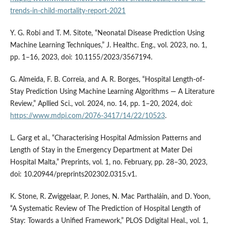
trends-in-child-mortality-report-2021
Y. G. Robi and T. M. Sitote, “Neonatal Disease Prediction Using
Machine Learning Techniques,” J. Healthc. Eng., vol. 2023, no. 1,
pp. 1–16, 2023, doi: 10.1155/2023/3567194.
G. Almeida, F. B. Correia, and A. R. Borges, “Hospital Length-of-
Stay Prediction Using Machine Learning Algorithms — A Literature
Review,” Apllied Sci., vol. 2024, no. 14, pp. 1–20, 2024, doi:
https://www.mdpi.com/2076-3417/14/22/10523
.
L. Garg et al., “Characterising Hospital Admission Patterns and
Length of Stay in the Emergency Department at Mater Dei
Hospital Malta,” Preprints, vol. 1, no. February, pp. 28–30, 2023,
doi: 10.20944/preprints202302.0315.v1.
K. Stone, R. Zwiggelaar, P. Jones, N. Mac Parthaláin, and D. Yoon,
“A Systematic Review of The Prediction of Hospital Length of
Stay: Towards a Unified Framework,” PLOS Ddigital Heal., vol. 1,