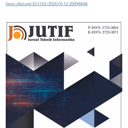
https://doi.org/10.1101/2020.05.12.20098848
.