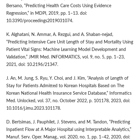
Bersano, “Predicting Health Care Costs Using Evidence
Regression,” in MDPI, 2019, pp. 1–13. doi:
10.3390/proceedings2019031074.
K. Alghatani, N. Ammar, A. Rezgui, and A. Shaban-nejad,
“Predicting Intensive Care Unit Length of Stay and Mortality Using
Patient Vital Signs: Machine Learning Model Development and
Validation,” JMIR Med. INFORMATICS, vol. 9, no. 5, pp. 1–23,
2021, doi: 10.2196/21347.
J. An, M. Jung, S. Ryu, Y. Choi, and J. Kim, “Analysis of Length of
Stay for Patients Admitted to Korean Hospitals Based on The
Korean National Health Insurance Service Database,” Informatics
Med. Unlocked, vol. 37, no. October 2022, p. 101178, 2023, doi:
10.1016/j.imu.2023.101178.
D. Bertsimas, J. Pauphilet, J. Stevens, and M. Tandon, “Predicting
Inpatient Flow at A Major Hospital using Interpretable Analytics,”
Manuf. Serv. Oper. Manag., vol. 2020, no. 1, pp. 1–42, 2020, doi: