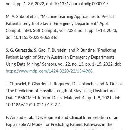
no. 4, pp. 1–39, 2022, doi: 10.1371/journal.pdig.0000017.
M. A. Shbool et al., “Machine Learning Approaches to Predict
Patient’s Length of Stay in Emergency Department,” Appl.
Comput. Intell. Soft Comput., vol. 2023, no. 1, pp. 1–13, 2023,
doi: 10.1155/2023/8063846.
S. G. Gurazada, S. Gao, F. Burstein, and P. Buntine, “Predicting
Patient Length of Stay in Australian Emergency Departments
Using Data Mining,” Sensors, vol. 22, no. 13, pp. 1–15, 2022, doi:
https://www.mdpi.com/1424-8220/22/13/4968
.
J. Chrusciel, F. Girardon, L. Roquette, D. Laplanche, and A. Duclos,
“The Prediction of Hospital Length of Stay using Unstructured
Data,” BMC Med. Inform. Decis. Mak., vol. 4, pp. 1–9, 2021, doi:
10.1186/s12911-021-01722-4.
É. Arnaud et al., “Development and Clinical Interpretation of an
Explainable AI Model for Predicting Patient Pathways in the