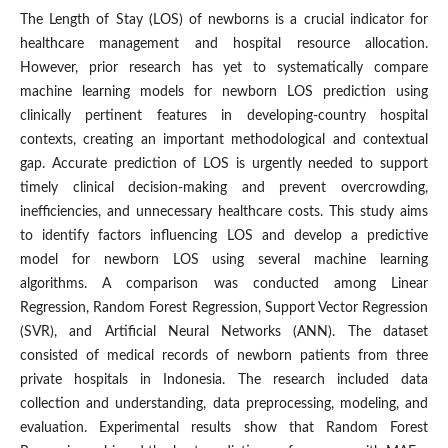
The Length of Stay (LOS) of newborns is a crucial indicator for
healthcare management and hospital resource allocation.
However, prior research has yet to systematically compare
machine learning models for newborn LOS prediction using
clinically pertinent features in developing-country hospital
contexts, creating an important methodological and contextual
gap. Accurate prediction of LOS is urgently needed to support
timely clinical decision-making and prevent overcrowding,
inefficiencies, and unnecessary healthcare costs. This study aims
to identify factors influencing LOS and develop a predictive
model for newborn LOS using several machine learning
algorithms. A comparison was conducted among Linear
Regression, Random Forest Regression, Support Vector Regression
(SVR), and Artificial Neural Networks (ANN). The dataset
consisted of medical records of newborn patients from three
private hospitals in Indonesia. The research included data
collection and understanding, data preprocessing, modeling, and
evaluation. Experimental results show that Random Forest