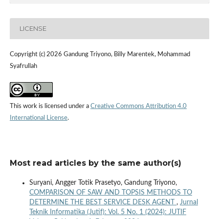
LICENSE
Copyright (c) 2026 Gandung Triyono, Billy Marentek, Mohammad
Syafrullah
This work is licensed under a
Creative Commons Attribution 4.0
International License
.
Most read articles by the same author(s)
Suryani, Angger Totik Prasetyo, Gandung Triyono,
COMPARISON OF SAW AND TOPSIS METHODS TO
DETERMINE THE BEST SERVICE DESK AGENT
,
Jurnal
Teknik Informatika (Jutif): Vol. 5 No. 1 (2024): JUTIF