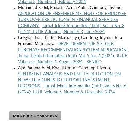
Volume 5, Number 1, February 2024
Muhamad Fadel, Kanasfi, Zainal Arifin, Gandung Triyono,
APPLICATION OF ENSEMBLE METHOD FOR EMPLOYEE
TURNOVER PREDICTIONS IN FINANCIAL SERVICES
COMPANY
,
Jurnal Teknik Informatika (Jutif): Vol. 5 No. 3
(2024): JUTIF Volume 5, Number 3, June 2024
Greghar Juan Tjether Maruanaya, Gandung Triyono, Rita
Fransina Maruanaya,
DEVELOPMENT OF A STOCK
PURCHASE RECOMMENDATION SYSTEM APPLICATION
,
Jurnal Teknik Informatika (Jutif): Vol. 5 No. 4 (2024): JUTIF
Volume 5, Number 4, August 2024 - SENIKO
Ajar Parama Adhi, Khairil Umuri, Gandung Triyono,
SENTIMENT ANALYSIS AND ENTITY DETECTION ON
NEWS HEADLINES TO SUPPORT INVESTMENT
DECISIONS
,
Jurnal Teknik Informatika (Jutif): Vol. 5 No. 6
(2024): JUTIF Volume 5, Number 6, Desember 2024
MAKE A SUBMISSION