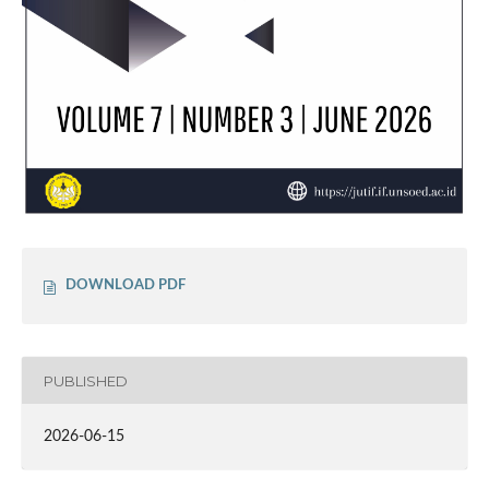
DOWNLOAD PDF
PUBLISHED
2026-06-15