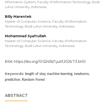
Information System, Faculty of Information Technology, Budi
Luhur University, Indonesia
Billy Marentek
Master of Computer Science, Faculty of Information
Technology, Budi Luhur University, Indonesia
Mohammad Syafrullah
Master of Computer Science, Faculty of Information
Technology, Budi Luhur University, Indonesia
DOI:
https://doi.org/10.52436/1.jutif.2026.7.3.5410
Keywords:
length of stay, machine learning, newborns,
prediction, Random Forest
ABSTRACT