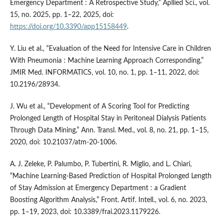
Emergency Department : A Retrospective Study,” Apllied Sci., vol.
15, no. 2025, pp. 1–22, 2025, doi:
https://doi.org/10.3390/app15158449
.
Y. Liu et al., “Evaluation of the Need for Intensive Care in Children
With Pneumonia : Machine Learning Approach Corresponding,”
JMIR Med. INFORMATICS, vol. 10, no. 1, pp. 1–11, 2022, doi:
10.2196/28934.
J. Wu et al., “Development of A Scoring Tool for Predicting
Prolonged Length of Hospital Stay in Peritoneal Dialysis Patients
Through Data Mining,” Ann. Transl. Med., vol. 8, no. 21, pp. 1–15,
2020, doi: 10.21037/atm-20-1006.
A. J. Zeleke, P. Palumbo, P. Tubertini, R. Miglio, and L. Chiari,
“Machine Learning-Based Prediction of Hospital Prolonged Length
of Stay Admission at Emergency Department : a Gradient
Boosting Algorithm Analysis,” Front. Artif. Intell., vol. 6, no. 2023,
pp. 1–19, 2023, doi: 10.3389/frai.2023.1179226.