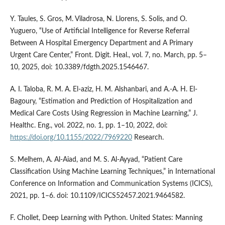
Y. Taules, S. Gros, M. Viladrosa, N. Llorens, S. Solis, and O.
Yuguero, “Use of Artificial Intelligence for Reverse Referral
Between A Hospital Emergency Department and A Primary
Urgent Care Center,” Front. Digit. Heal., vol. 7, no. March, pp. 5–
10, 2025, doi: 10.3389/fdgth.2025.1546467.
A. I. Taloba, R. M. A. El-aziz, H. M. Alshanbari, and A.-A. H. El-
Bagoury, “Estimation and Prediction of Hospitalization and
Medical Care Costs Using Regression in Machine Learning,” J.
Healthc. Eng., vol. 2022, no. 1, pp. 1–10, 2022, doi:
https://doi.org/10.1155/2022/7969220
Research.
S. Melhem, A. Al-Aiad, and M. S. Al-Ayyad, “Patient Care
Classification Using Machine Learning Techniques,” in International
Conference on Information and Communication Systems (ICICS),
2021, pp. 1–6. doi: 10.1109/ICICS52457.2021.9464582.
F. Chollet, Deep Learning with Python. United States: Manning