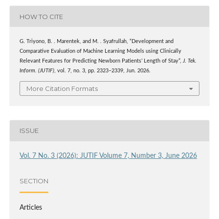
HOW TO CITE
G. Triyono, B. . Marentek, and M. . Syafrullah, “Development and
Comparative Evaluation of Machine Learning Models using Clinically
Relevant Features for Predicting Newborn Patients’ Length of Stay”,
J. Tek.
Inform. (JUTIF)
, vol. 7, no. 3, pp. 2323–2339, Jun. 2026.
More Citation Formats
ISSUE
Vol. 7 No. 3 (2026): JUTIF Volume 7, Number 3, June 2026
SECTION
Articles