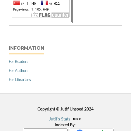
INFORMATION
For Readers
For Authors
For Librarians
Copyright © Jutif Unsoed 2024
Jutif's Stats
Indexed By :