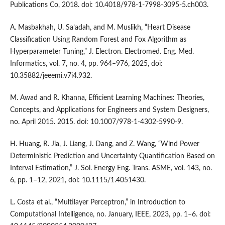
Publications Co, 2018. doi: 10.4018/978-1-7998-3095-5.ch003.
A. Masbakhah, U. Sa’adah, and M. Muslikh, “Heart Disease
Classification Using Random Forest and Fox Algorithm as
Hyperparameter Tuning,” J. Electron. Electromed. Eng. Med.
Informatics, vol. 7, no. 4, pp. 964–976, 2025, doi:
10.35882/jeeemi.v7i4.932.
M. Awad and R. Khanna, Efficient Learning Machines: Theories,
Concepts, and Applications for Engineers and System Designers,
no. April 2015. 2015. doi: 10.1007/978-1-4302-5990-9.
H. Huang, R. Jia, J. Liang, J. Dang, and Z. Wang, “Wind Power
Deterministic Prediction and Uncertainty Quantification Based on
Interval Estimation,” J. Sol. Energy Eng. Trans. ASME, vol. 143, no.
6, pp. 1–12, 2021, doi: 10.1115/1.4051430.
L. Costa et al., “Multilayer Perceptron,” in Introduction to
Computational Intelligence, no. January, IEEE, 2023, pp. 1–6. doi: