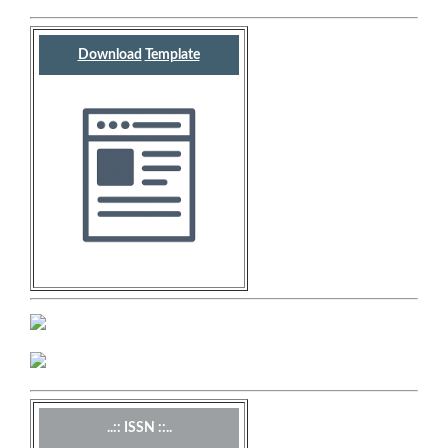
Download
Template
..:: ISSN ::..