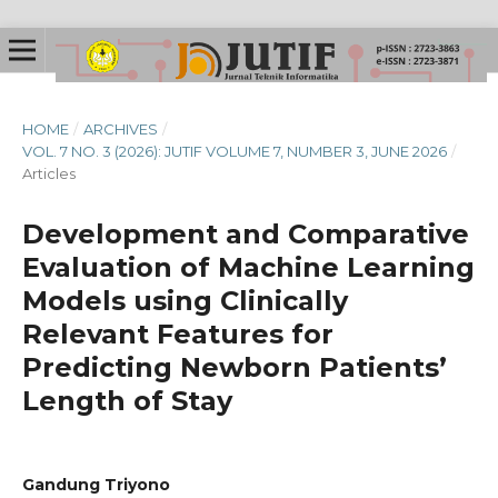
HOME
/
ARCHIVES
/
VOL. 7 NO. 3 (2026): JUTIF VOLUME 7, NUMBER 3, JUNE 2026
/
Articles
Development and Comparative
Evaluation of Machine Learning
Models using Clinically
Relevant Features for
Predicting Newborn Patients’
Length of Stay
Gandung Triyono