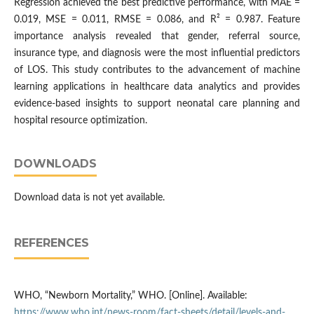
Regression achieved the best predictive performance, with MAE =
0.019, MSE = 0.011, RMSE = 0.086, and R² = 0.987. Feature
importance analysis revealed that gender, referral source,
insurance type, and diagnosis were the most influential predictors
of LOS. This study contributes to the advancement of machine
learning applications in healthcare data analytics and provides
evidence-based insights to support neonatal care planning and
hospital resource optimization.
DOWNLOADS
Download data is not yet available.
REFERENCES
WHO, “Newborn Mortality,” WHO. [Online]. Available:
https://www.who.int/news-room/fact-sheets/detail/levels-and-