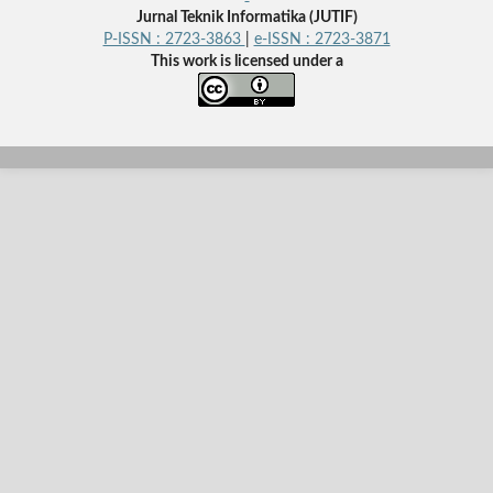
Jurnal Teknik Informatika (JUTIF)
P-ISSN : 2723-3863
|
e-ISSN : 2723-3871
This work is licensed under a