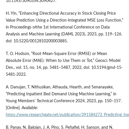
10.1145/3090354.3090427.
H. Yin, “Enhancing Directional Accuracy in Stock Closing Price
Value Prediction Using a Direction-Integrated MSE Loss Function,”
in Proceedings ofthe 1st International Conference on Data
Analysis and Machine Learning (DAML 2023), 2023, pp. 119–126.
doi: 10.5220/0012810200003885.
T. O. Hodson, “Root-Mean-Square Error (RMSE) or Mean
Absolute Error (MAE): When to Use Them or Tot,” Geosci. Model
Dev., vol. 15, no. 14, pp. 5481–5487, 2022, doi: 10.5194/gmd-15-
5481-2022.
A. Danujan, T. Nithusikan, Athauda, Hearth, and Senanayake,
“Predicting Inpatient Bed Demand Using Machine Learning,” in
Young Members’ Technical Conference 2024, 2023, pp. 150–157.
[Online]. Available:
https://www.researchgate.net/publication/391584272_Predicting_I
B. Panay, N. Baloian, J. A. Pino, S. Peñafiel, H. Sanson, and N.