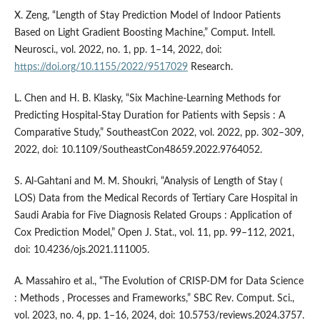
X. Zeng, “Length of Stay Prediction Model of Indoor Patients
Based on Light Gradient Boosting Machine,” Comput. Intell.
Neurosci., vol. 2022, no. 1, pp. 1–14, 2022, doi:
https://doi.org/10.1155/2022/9517029
Research.
L. Chen and H. B. Klasky, “Six Machine-Learning Methods for
Predicting Hospital-Stay Duration for Patients with Sepsis : A
Comparative Study,” SoutheastCon 2022, vol. 2022, pp. 302–309,
2022, doi: 10.1109/SoutheastCon48659.2022.9764052.
S. Al-Gahtani and M. M. Shoukri, “Analysis of Length of Stay (
LOS) Data from the Medical Records of Tertiary Care Hospital in
Saudi Arabia for Five Diagnosis Related Groups : Application of
Cox Prediction Model,” Open J. Stat., vol. 11, pp. 99–112, 2021,
doi: 10.4236/ojs.2021.111005.
A. Massahiro et al., “The Evolution of CRISP-DM for Data Science
: Methods , Processes and Frameworks,” SBC Rev. Comput. Sci.,
vol. 2023, no. 4, pp. 1–16, 2024, doi: 10.5753/reviews.2024.3757.