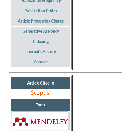
Publication Frequency
Publication Ethics
Article Processing Charge
Generative AI Policy
Indexing
Journal's History
Contact
Article Cited in
Tools