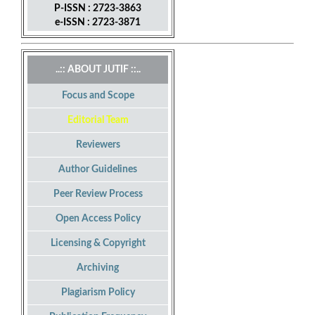
P-ISSN : 2723-3863
e-ISSN : 2723-3871
..:: ABOUT JUTIF ::..
Focus and Scope
Editorial Team
Reviewers
Author Guidelines
Peer Review Process
Open Access Policy
Licensing & Copyright
Archiving
Plagiarism Policy