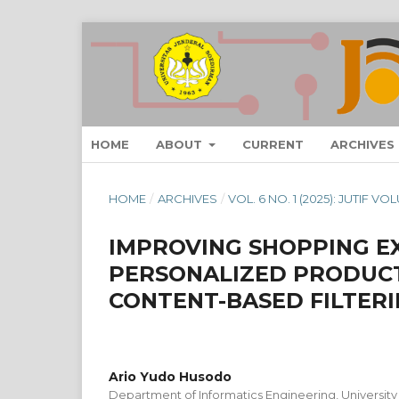
HOME
ABOUT
CURRENT
ARCHIVES
HOME
/
ARCHIVES
/
VOL. 6 NO. 1 (2025): JUTIF 
IMPROVING SHOPPING E
PERSONALIZED PRODUC
CONTENT-BASED FILTER
Ario Yudo Husodo
Department of Informatics Engineering, University