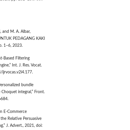
, and M. A. Albar,
 UNTUK PEDAGANG KAKI
. 1–6, 2023.
-Based Filtering
e,” Int. J. Res. Vocat.
/ijrvocas.v2i4.177.
“Personalized bundle
Choquet integral,” Front.
6684.
When E-Commerce
 the Relative Persuasive
,” J. Advert., 2021, doi: