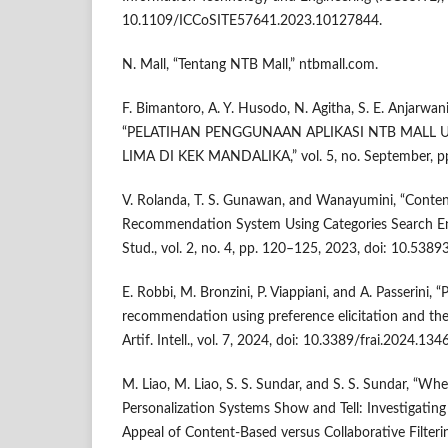
10.1109/ICCoSITE57641.2023.10127844.
N. Mall, “Tentang NTB Mall,” ntbmall.com.
F. Bimantoro, A. Y. Husodo, N. Agitha, S. E. Anjarwani
“PELATIHAN PENGGUNAAN APLIKASI NTB MALL
LIMA DI KEK MANDALIKA,” vol. 5, no. September, pp
V. Rolanda, T. S. Gunawan, and Wanayumini, “Content
Recommendation System Using Categories Search Engin
Stud., vol. 2, no. 4, pp. 120–125, 2023, doi: 10.53893
E. Robbi, M. Bronzini, P. Viappiani, and A. Passerini, 
recommendation using preference elicitation and the 
Artif. Intell., vol. 7, 2024, doi: 10.3389/frai.2024.134
M. Liao, M. Liao, S. S. Sundar, and S. S. Sundar, “
Personalization Systems Show and Tell: Investigating
Appeal of Content-Based versus Collaborative Filtering