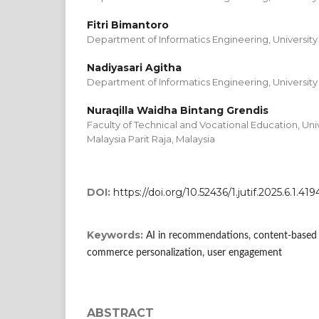
Fitri Bimantoro
Department of Informatics Engineering, University
Nadiyasari Agitha
Department of Informatics Engineering, University
Nuraqilla Waidha Bintang Grendis
Faculty of Technical and Vocational Education, Uni
Malaysia Parit Raja, Malaysia
DOI:
https://doi.org/10.52436/1.jutif.2025.6.1.419
Keywords:
AI in recommendations, content-based fil
commerce personalization, user engagement
ABSTRACT