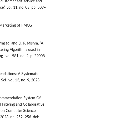
customer self-service and
e,” vol. 11, no. 03, pp. 509–
l Marketing of FMCG
Prasad, and D. P. Mishra, “A
tering Algorithms used in
., vol. 981, no. 2, p. 22008,
mendations: A Systematic
ci., vol. 13, no. 9, 2023,
Recommendation System Of
Filtering and Collaborative
e on Computer Science,
 2023, pp. 252–256. doi: