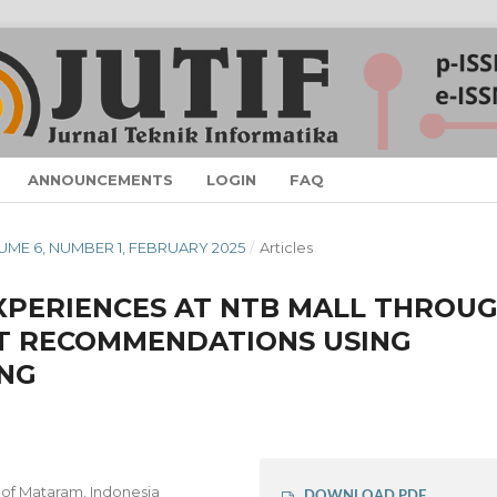
ANNOUNCEMENTS
LOGIN
FAQ
VOLUME 6, NUMBER 1, FEBRUARY 2025
/
Articles
XPERIENCES AT NTB MALL THROU
T RECOMMENDATIONS USING
ING
 of Mataram, Indonesia
DOWNLOAD PDF