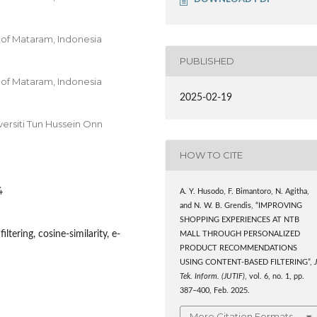
 of Mataram, Indonesia
PUBLISHED
 of Mataram, Indonesia
2025-02-19
versiti Tun Hussein Onn
HOW TO CITE
4
A. Y. Husodo, F. Bimantoro, N. Agitha,
and N. W. B. Grendis, “IMPROVING
SHOPPING EXPERIENCES AT NTB
tering, cosine-similarity, e-
MALL THROUGH PERSONALIZED
PRODUCT RECOMMENDATIONS
USING CONTENT-BASED FILTERING”,
J
Tek. Inform. (JUTIF)
, vol. 6, no. 1, pp.
387–400, Feb. 2025.
More Citation Formats