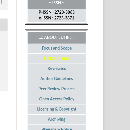
..:: ISSN ::..
P-ISSN : 2723-3863
e-ISSN : 2723-3871
..:: ABOUT JUTIF ::..
Focus and Scope
Editorial Team
Reviewers
Author Guidelines
Peer Review Process
Open Access Policy
Licensing & Copyright
Archiving
Plagiarism Policy