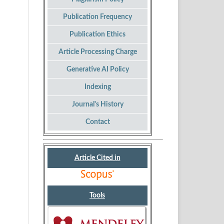
Publication Frequency
Publication Ethics
Article Processing Charge
Generative AI Policy
Indexing
Journal's History
Contact
Article Cited in
Tools