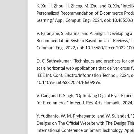
K. Xu, H. Zhou, H. Zheng, M. Zhu, and Q. Xin, “Intelli
Personalized Recommendation of E-commerce Prod
Learning,” Appl. Comput. Eng., 2024, doi: 10.48550/
V. Paranjape, S. Sharma, and A. Singh, “Developing a
Recommendation System Based on User Reviews,” Int
Commun. Eng., 2022, doi: 10.15680/ijircce.2022.10
D. C. Sathyakumar, “Techniques and practices for opt
scale horizontal web applications that deliver cross
IEEE Int. Conf. Electro/Information Technol., 2024, d
10.1109/eit60633.2024.10609896.
V. Garg and P. Singh, “Optimizing Digital Flyer Exper
for E-commerce,” Integr. J. Res. Arts Humanit., 2024, 
Y. Yudhanto, W. M. Pryhatyanto, and W. Sulandari, 
Designs on The Official Website with The Design Thi
International Conference on Smart Technology, Appli