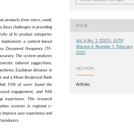
e products from micro, small,
ISSUE
faces challenges in providing
ity of its product categories
Vol. 6 No. 1 (2025): JUTIF
y implements a content-based
Volume 6, Number 1, February
verse Document Frequency (TF-
2025
accuracy. The system analyzes
enerate tailored suggestions.
SECTION
performs Euclidean distance in
9% and a Mean Reciprocal Rank
Articles
that 93% of users found the
creased engagement, and 96%
ng experience. This research
ation systems in regional e-
o improve user experience and
 producers.