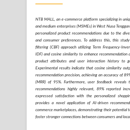
NTB MALL, an e-commerce platform specializing in uniqu
and medium enterprises (MSMEs) in West Nusa Tenggara, 
personalized product recommendations due to the divers
and consumer preferences. To address this, this stud
filtering (CBF) approach utilizing Term Frequency-In
IDF) and cosine similarity to enhance recommendation 
product attributes and user interaction history to g
Experimental results indicate that cosine similarity out
recommendation precision, achieving an accuracy of 8
(MRR) of 95%. Furthermore, user feedback reveals 
recommendations highly relevant, 89% reported in
expressed satisfaction with the personalized shoppi
provides a novel application of AI-driven recommend
commerce marketplaces, demonstrating their potential t
foster stronger connections between consumers and local