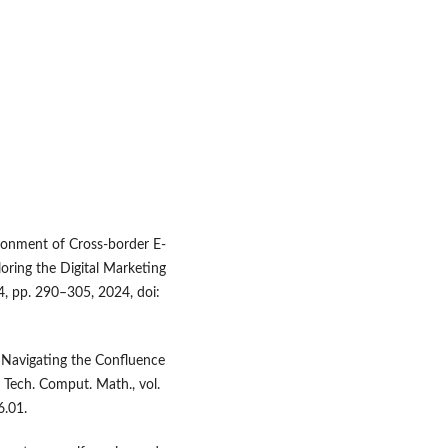
ronment of Cross-border E-
oring the Digital Marketing
S4, pp. 290–305, 2024, doi:
: Navigating the Confluence
. Tech. Comput. Math., vol.
6.01.