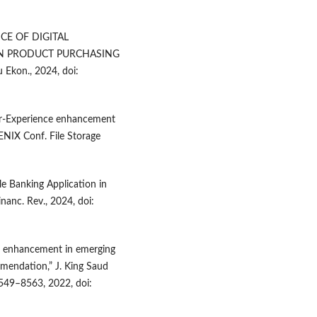
ENCE OF DIGITAL
N PRODUCT PURCHASING
 Ekon., 2024, doi:
user-Experience enhancement
SENIX Conf. File Storage
le Banking Application in
nanc. Rev., 2024, doi:
 enhancement in emerging
mmendation,” J. King Saud
 8549–8563, 2022, doi: