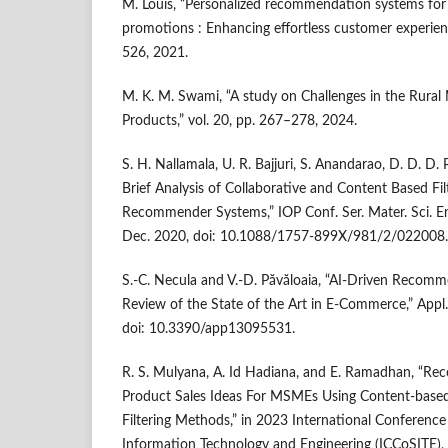
M. Louis, “Personalized recommendation systems for 
promotions : Enhancing effortless customer experienc
526, 2021.
M. K. M. Swami, “A study on Challenges in the Rura
Products,” vol. 20, pp. 267–278, 2024.
S. H. Nallamala, U. R. Bajjuri, S. Anandarao, D. D. D. 
Brief Analysis of Collaborative and Content Based Fil
Recommender Systems,” IOP Conf. Ser. Mater. Sci. Eng
Dec. 2020, doi: 10.1088/1757-899X/981/2/022008.
S.-C. Necula and V.-D. Păvăloaia, “AI-Driven Recom
Review of the State of the Art in E-Commerce,” Appl. S
doi: 10.3390/app13095531.
R. S. Mulyana, A. Id Hadiana, and E. Ramadhan, “
Product Sales Ideas For MSMEs Using Content-based 
Filtering Methods,” in 2023 International Conferenc
Information Technology and Engineering (ICCoSITE),