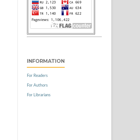
INFORMATION
For Readers
For Authors
For Librarians