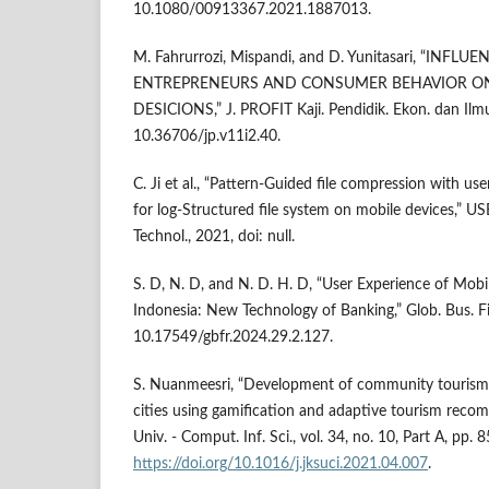
10.1080/00913367.2021.1887013.
M. Fahrurrozi, Mispandi, and D. Yunitasari, “INFLU
ENTREPRENEURS AND CONSUMER BEHAVIOR O
DESICIONS,” J. PROFIT Kaji. Pendidik. Ekon. dan Ilmu
10.36706/jp.v11i2.40.
C. Ji et al., “Pattern-Guided file compression with 
for log-Structured file system on mobile devices,” U
Technol., 2021, doi: null.
S. D, N. D, and N. D. H. D, “User Experience of Mobi
Indonesia: New Technology of Banking,” Glob. Bus. Fi
10.17549/gbfr.2024.29.2.127.
S. Nuanmeesri, “Development of community tourism
cities using gamification and adaptive tourism reco
Univ. - Comput. Inf. Sci., vol. 34, no. 10, Part A, pp.
https://doi.org/10.1016/j.jksuci.2021.04.007
.