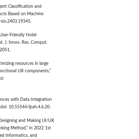
gent Classification and
ucts Based on Machine
arxiv.2403.19345.
 User-Friendly Hotel
. J. Innov. Res. Comput.
02051.
imizing resources in large
 functional UX components,”
oi:
iences with Data Integration
doi: 10.55544/ijrah.4.6.20.
“Designing and Making UI/UX
nking Method,” in 2022 1st
ed Informatics, and