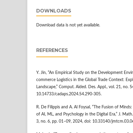
DOWNLOADS
Download data is not yet available.
REFERENCES
Y. Jin, “An Empirical Study on the Development Envi
commerce Logistics in the Global Trade Context: Expl
Landscape,” Comput. Aided. Des. Appl., vol. 21, no. 
10.14733/cadaps.2024.S4.290-305.
R. De Filippis and A. Al Foysal, “The Fusion of Minds
of AI, ML, and Psychology in the Digital Era,” J. Math
3, no. 6, pp. 01–09, 2024, doi: 10.33140/jmtcm.03.0