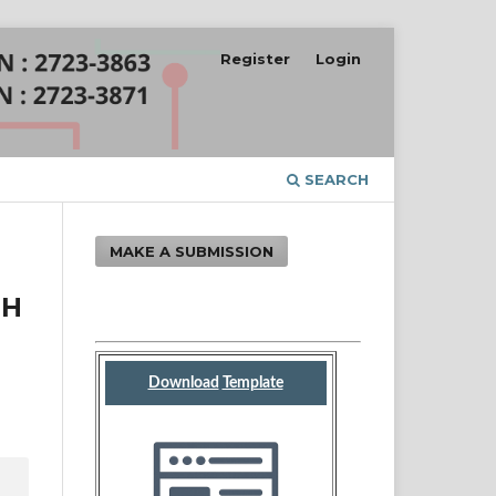
Register
Login
SEARCH
MAKE A SUBMISSION
GH
Download
Template