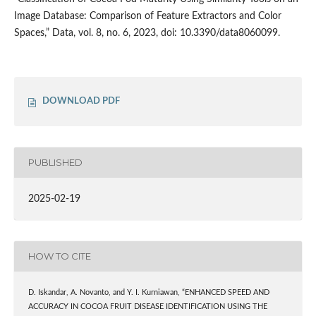
Image Database: Comparison of Feature Extractors and Color
Spaces,” Data, vol. 8, no. 6, 2023, doi: 10.3390/data8060099.
DOWNLOAD PDF
PUBLISHED
2025-02-19
HOW TO CITE
D. Iskandar, A. Novanto, and Y. I. Kurniawan, “ENHANCED SPEED AND
ACCURACY IN COCOA FRUIT DISEASE IDENTIFICATION USING THE