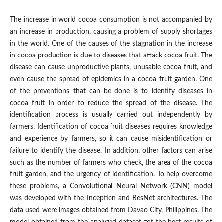
The increase in world cocoa consumption is not accompanied by
an increase in production, causing a problem of supply shortages
in the world. One of the causes of the stagnation in the increase
in cocoa production is due to diseases that attack cocoa fruit. The
disease can cause unproductive plants, unusable cocoa fruit, and
even cause the spread of epidemics in a cocoa fruit garden. One
of the preventions that can be done is to identify diseases in
cocoa fruit in order to reduce the spread of the disease. The
identification process is usually carried out independently by
farmers. Identification of cocoa fruit diseases requires knowledge
and experience by farmers, so it can cause misidentification or
failure to identify the disease. In addition, other factors can arise
such as the number of farmers who check, the area of ​​the cocoa
fruit garden, and the urgency of identification. To help overcome
these problems, a Convolutional Neural Network (CNN) model
was developed with the Inception and ResNet architectures. The
data used were images obtained from Davao City, Philippines. The