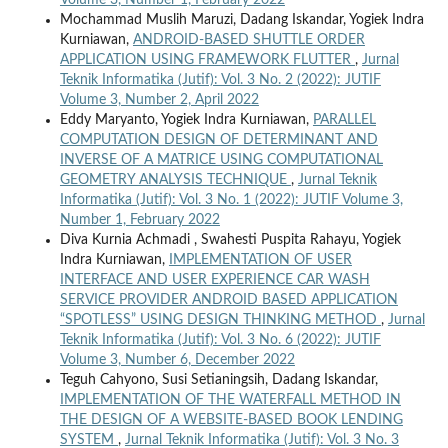
Volume 3, Number 1, February 2022
Mochammad Muslih Maruzi, Dadang Iskandar, Yogiek Indra
Kurniawan,
ANDROID-BASED SHUTTLE ORDER
APPLICATION USING FRAMEWORK FLUTTER
,
Jurnal
Teknik Informatika (Jutif): Vol. 3 No. 2 (2022): JUTIF
Volume 3, Number 2, April 2022
Eddy Maryanto, Yogiek Indra Kurniawan,
PARALLEL
COMPUTATION DESIGN OF DETERMINANT AND
INVERSE OF A MATRICE USING COMPUTATIONAL
GEOMETRY ANALYSIS TECHNIQUE
,
Jurnal Teknik
Informatika (Jutif): Vol. 3 No. 1 (2022): JUTIF Volume 3,
Number 1, February 2022
Diva Kurnia Achmadi , Swahesti Puspita Rahayu, Yogiek
Indra Kurniawan,
IMPLEMENTATION OF USER
INTERFACE AND USER EXPERIENCE CAR WASH
SERVICE PROVIDER ANDROID BASED APPLICATION
“SPOTLESS” USING DESIGN THINKING METHOD
,
Jurnal
Teknik Informatika (Jutif): Vol. 3 No. 6 (2022): JUTIF
Volume 3, Number 6, December 2022
Teguh Cahyono, Susi Setianingsih, Dadang Iskandar,
IMPLEMENTATION OF THE WATERFALL METHOD IN
THE DESIGN OF A WEBSITE-BASED BOOK LENDING
SYSTEM
,
Jurnal Teknik Informatika (Jutif): Vol. 3 No. 3