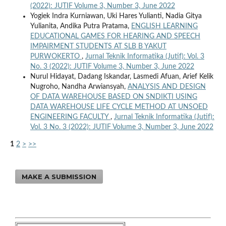
(2022): JUTIF Volume 3, Number 3, June 2022
Yogiek Indra Kurniawan, Uki Hares Yulianti, Nadia Gitya
Yulianita, Andika Putra Pratama,
ENGLISH LEARNING
EDUCATIONAL GAMES FOR HEARING AND SPEECH
IMPAIRMENT STUDENTS AT SLB B YAKUT
PURWOKERTO
,
Jurnal Teknik Informatika (Jutif): Vol. 3
No. 3 (2022): JUTIF Volume 3, Number 3, June 2022
Nurul Hidayat, Dadang Iskandar, Lasmedi Afuan, Arief Kelik
Nugroho, Nandha Arwiansyah,
ANALYSIS AND DESIGN
OF DATA WAREHOUSE BASED ON SNDIKTI USING
DATA WAREHOUSE LIFE CYCLE METHOD AT UNSOED
ENGINEERING FACULTY
,
Jurnal Teknik Informatika (Jutif):
Vol. 3 No. 3 (2022): JUTIF Volume 3, Number 3, June 2022
1
2
>
>>
MAKE A SUBMISSION