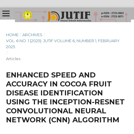
HOME
/
ARCHIVES
/
VOL. 6 NO. 1 (2025): JUTIF VOLUME 6, NUMBER 1, FEBRUARY
2025
/
Articles
ENHANCED SPEED AND
ACCURACY IN COCOA FRUIT
DISEASE IDENTIFICATION
USING THE INCEPTION-RESNET
CONVOLUTIONAL NEURAL
NETWORK (CNN) ALGORITHM