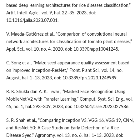
based deep learning architectures for rice diseases classification,”
Artif. Intell. Agric., vol. 9, hal. 22–35, 2023, doi:
10.1016/j.aiia.2023.07.001.
V. Maeda-Gutiérrez et al., “Comparison of convolutional neural
network architectures for classification of tomato plant diseases,”
Appl. Sci., vol. 10, no. 4, 2020, doi: 10.3390/app10041245.
C. Song et al., “Maize seed appearance quality assessment based
on improved Inception-ResNet,” Front. Plant Sci., vol. 14, no.
August, hal. 1–13, 2023, doi: 10.3389/fpls.2023.1249989.
R. K. Shukla dan A. K. Tiwari, “Masked Face Recognition Using
MobileNet V2 with Transfer Learning,” Comput. Syst. Sci. Eng., vol.
45, no. 1, hal. 293–309, 2023, doi: 10.32604/csse.2023.027986.
S. R. Shah et al., “Comparing Inception V3, VGG 16, VGG 19, CNN,
and ResNet 50: A Case Study on Early Detection of a Rice
Disease Syed,” Agronomy, vol. 13, no. 6, hal. 1–13, 2023, doi: