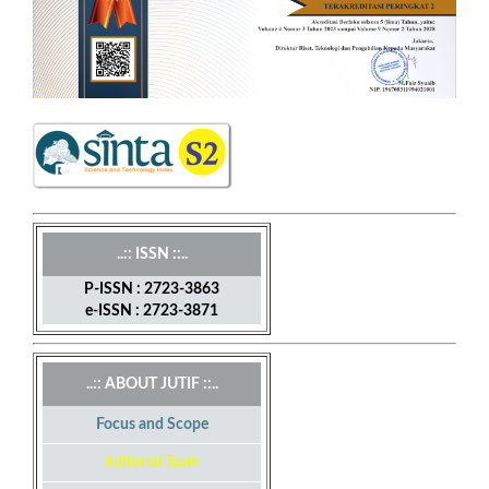
..:: ISSN ::..
P-ISSN : 2723-3863
e-ISSN : 2723-3871
..:: ABOUT JUTIF ::..
Focus and Scope
Editorial Team