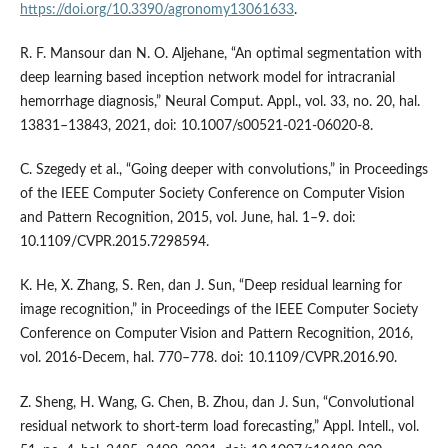
https://doi.org/10.3390/agronomy13061633
.
R. F. Mansour dan N. O. Aljehane, “An optimal segmentation with
deep learning based inception network model for intracranial
hemorrhage diagnosis,” Neural Comput. Appl., vol. 33, no. 20, hal.
13831–13843, 2021, doi: 10.1007/s00521-021-06020-8.
C. Szegedy et al., “Going deeper with convolutions,” in Proceedings
of the IEEE Computer Society Conference on Computer Vision
and Pattern Recognition, 2015, vol. June, hal. 1–9. doi:
10.1109/CVPR.2015.7298594.
K. He, X. Zhang, S. Ren, dan J. Sun, “Deep residual learning for
image recognition,” in Proceedings of the IEEE Computer Society
Conference on Computer Vision and Pattern Recognition, 2016,
vol. 2016-Decem, hal. 770–778. doi: 10.1109/CVPR.2016.90.
Z. Sheng, H. Wang, G. Chen, B. Zhou, dan J. Sun, “Convolutional
residual network to short-term load forecasting,” Appl. Intell., vol.