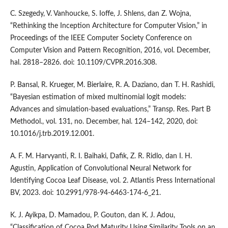
C. Szegedy, V. Vanhoucke, S. Ioffe, J. Shlens, dan Z. Wojna,
“Rethinking the Inception Architecture for Computer Vision,” in
Proceedings of the IEEE Computer Society Conference on
Computer Vision and Pattern Recognition, 2016, vol. December,
hal. 2818–2826. doi: 10.1109/CVPR.2016.308.
P. Bansal, R. Krueger, M. Bierlaire, R. A. Daziano, dan T. H. Rashidi,
“Bayesian estimation of mixed multinomial logit models:
Advances and simulation-based evaluations,” Transp. Res. Part B
Methodol., vol. 131, no. December, hal. 124–142, 2020, doi:
10.1016/j.trb.2019.12.001.
A. F. M. Harvyanti, R. I. Baihaki, Dafik, Z. R. Ridlo, dan I. H.
Agustin, Application of Convolutional Neural Network for
Identifying Cocoa Leaf Disease, vol. 2. Atlantis Press International
BV, 2023. doi: 10.2991/978-94-6463-174-6_21.
K. J. Ayikpa, D. Mamadou, P. Gouton, dan K. J. Adou,
“Classification of Cocoa Pod Maturity Using Similarity Tools on an