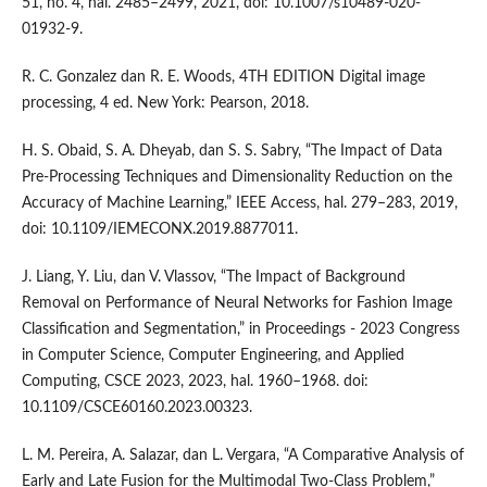
51, no. 4, hal. 2485–2499, 2021, doi: 10.1007/s10489-020-
01932-9.
R. C. Gonzalez dan R. E. Woods, 4TH EDITION Digital image
processing, 4 ed. New York: Pearson, 2018.
H. S. Obaid, S. A. Dheyab, dan S. S. Sabry, “The Impact of Data
Pre-Processing Techniques and Dimensionality Reduction on the
Accuracy of Machine Learning,” IEEE Access, hal. 279–283, 2019,
doi: 10.1109/IEMECONX.2019.8877011.
J. Liang, Y. Liu, dan V. Vlassov, “The Impact of Background
Removal on Performance of Neural Networks for Fashion Image
Classification and Segmentation,” in Proceedings - 2023 Congress
in Computer Science, Computer Engineering, and Applied
Computing, CSCE 2023, 2023, hal. 1960–1968. doi:
10.1109/CSCE60160.2023.00323.
L. M. Pereira, A. Salazar, dan L. Vergara, “A Comparative Analysis of
Early and Late Fusion for the Multimodal Two-Class Problem,”