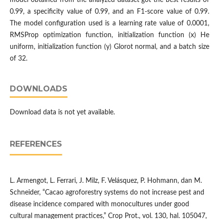
model obtained from the analyzed dataset got the best results of
0.99, a specificity value of 0.99, and an F1-score value of 0.99.
The model configuration used is a learning rate value of 0.0001,
RMSProp optimization function, initialization function (x) He
uniform, initialization function (y) Glorot normal, and a batch size
of 32.
DOWNLOADS
Download data is not yet available.
REFERENCES
L. Armengot, L. Ferrari, J. Milz, F. Velásquez, P. Hohmann, dan M.
Schneider, “Cacao agroforestry systems do not increase pest and
disease incidence compared with monocultures under good
cultural management practices,” Crop Prot., vol. 130, hal. 105047,