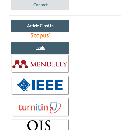
Contact
Article Cited in
Tools