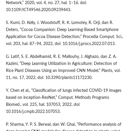
Network,” 2020, vol. 4, no. 27, hal. 1–16. doi:
10.1109/ICT49546.2020.09239443.
S. Kumi, D. Kelly, J. Woodstuff, R. K. Lomotey, R. Orji, dan R.
Deters, “Cocoa Companion: Deep Learning-Based Smartphone
Application for Cocoa Disease Detection,” Procedia Comput. Sci.,
vol. 203, hal. 87–94, 2022, doi: 10.1016/j.procs.2022.07.013.
G. Latif, S. E. Abdelhamid, R. E. Mallouhy, J. Alghazo, dan Z. A.
Kazimi, “Deep Learning Utilization in Agriculture: Detection of
Rice Plant Diseases Using an Improved CNN Model,” Plants, vol.
11, no. 17, 2022, doi: 10.3390/plants11172230.
Y. Chen et al., “Classification of lungs infected COVID-19 images
based on inception-ResNet,” Comput. Methods Programs
Biomed., vol. 225, hal. 107053, 2022, doi:
10.1016/j.cmpb.2022.107053.
P. Sharma, Y. P. S. Berwal, dan W. Ghai, “Performance analysis of