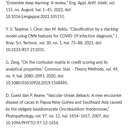
“Ensemble deep learning: A review,” Eng. Appl. Artif. Intell., vol.
115, no. August, hal. 1–45, 2022, doi:
10.1016/j.engappai.2022.105151.
Y. S. Taspinar, I. Cinar, dan M. Koklu, “Classification by a stacking
model using CNN features for COVID-19 infection diagnosis,” J.
Xray. Sci. Technol., vol. 30, no. 1, hal. 73–88, 2022, doi:
10.3233/XST-211031.
G. Zeng, “On the confusion matrix in credit scoring and its
analytical properties,” Commun. Stat. - Theory Methods, vol. 49,
no. 9, hal. 2080–2093, 2020, doi:
10.1080/03610926.2019.1568485.
D. Guest dan P. Keane, “Vascular-streak dieback: A new encounter
disease of cacao in Papua New Guinea and Southeast Asia caused
by the obligate basidiomycete Oncobasidium theobromae,”
Phytopathology, vol. 97, no. 12, hal. 1654–1657, 2007, doi:
10.1094/PHYTO-97-12-1654.