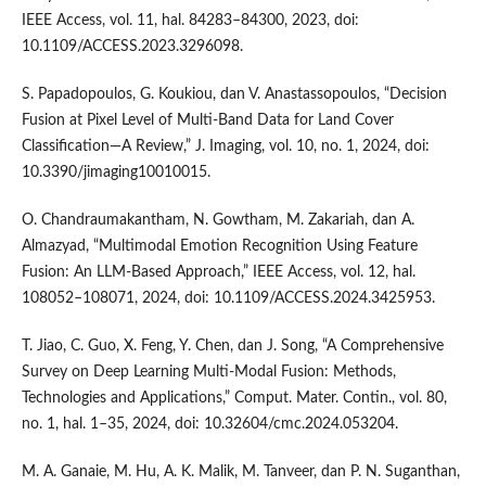
IEEE Access, vol. 11, hal. 84283–84300, 2023, doi:
10.1109/ACCESS.2023.3296098.
S. Papadopoulos, G. Koukiou, dan V. Anastassopoulos, “Decision
Fusion at Pixel Level of Multi-Band Data for Land Cover
Classification—A Review,” J. Imaging, vol. 10, no. 1, 2024, doi:
10.3390/jimaging10010015.
O. Chandraumakantham, N. Gowtham, M. Zakariah, dan A.
Almazyad, “Multimodal Emotion Recognition Using Feature
Fusion: An LLM-Based Approach,” IEEE Access, vol. 12, hal.
108052–108071, 2024, doi: 10.1109/ACCESS.2024.3425953.
T. Jiao, C. Guo, X. Feng, Y. Chen, dan J. Song, “A Comprehensive
Survey on Deep Learning Multi-Modal Fusion: Methods,
Technologies and Applications,” Comput. Mater. Contin., vol. 80,
no. 1, hal. 1–35, 2024, doi: 10.32604/cmc.2024.053204.
M. A. Ganaie, M. Hu, A. K. Malik, M. Tanveer, dan P. N. Suganthan,