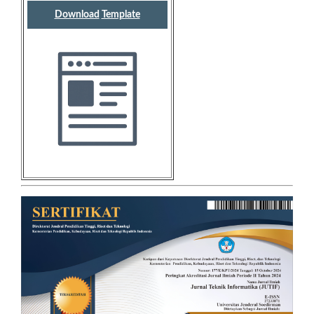
Download
Template