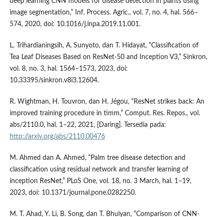
deep learning CNN models for disease detection in plants using
image segmentation,” Inf. Process. Agric., vol. 7, no. 4, hal. 566–
574, 2020, doi: 10.1016/j.inpa.2019.11.001.
L. Trihardianingsih, A. Sunyoto, dan T. Hidayat, “Classification of
Tea Leaf Diseases Based on ResNet-50 and Inception V3,” Sinkron,
vol. 8, no. 3, hal. 1564–1573, 2023, doi:
10.33395/sinkron.v8i3.12604.
R. Wightman, H. Touvron, dan H. Jégou, “ResNet strikes back: An
improved training procedure in timm,” Comput. Res. Repos., vol.
abs/2110.0, hal. 1–22, 2021, [Daring]. Tersedia pada:
http://arxiv.org/abs/2110.00476
M. Ahmed dan A. Ahmed, “Palm tree disease detection and
classification using residual network and transfer learning of
inception ResNet,” PLoS One, vol. 18, no. 3 March, hal. 1–19,
2023, doi: 10.1371/journal.pone.0282250.
M. T. Ahad, Y. Li, B. Song, dan T. Bhuiyan, “Comparison of CNN-