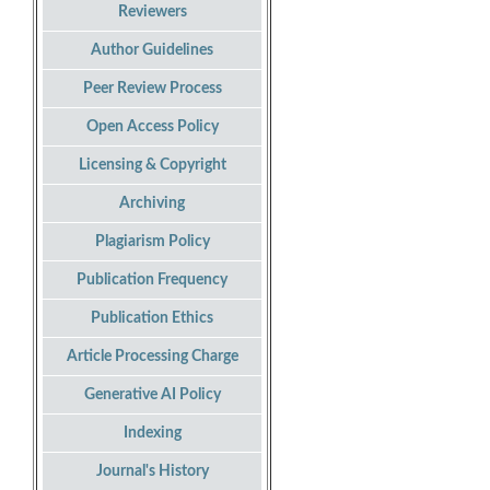
Reviewers
Author Guidelines
Peer Review Process
Open Access Policy
Licensing & Copyright
Archiving
Plagiarism Policy
Publication Frequency
Publication Ethics
Article Processing Charge
Generative AI Policy
Indexing
Journal's History