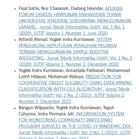
Fisal Satria, Nur Chasanah, Dadang Iskandar,
APLIKASI
FORUM DISKUSI HIMPUNAN MAHASISWA TEKNIK
UNIVERSITAS JENDERAL SOEDIRMAN MENGGUNAKAN
LARAVEL
,
Jurnal Teknik Informatika (Jutif): Vol. 1 No. 1
(2020): JUTIF Volume 1, Number 1, June 2020
Arfandi Ahmad, Yogiek Indra Kurniawan,
SISTEM
PENDUKUNG KEPUTUSAN PEMILIHAN PEGAWAI
TERBAIK MENGGUNAKAN SIMPLE ADDITIVE
WEIGHTING
,
Jurnal Teknik Informatika (Jutif): Vol. 1 No. 2
(2020): JUTIF Volume 1, Number 2, December 2020
Yogiek Indra Kurniawan, Annastalia Fatikasari, Muhammad
Luthfi Hidayat, Mohamad Waluyo,
PREDICTION FOR
COOPERATIVE CREDIT ELIGIBILITY USING DATA MINING
CLASSIFICATION WITH C4.5 ALGORITHM
,
Jurnal Teknik
Informatika (Jutif): Vol. 2 No. 2 (2021): JUTIF Volume 2,
Number 2, December 2021
Bangun Wijayanto, Yogiek Indra Kurniawan, Teguh
Cahyono, Indra Permana Jati,
INFORMATION SYSTEM
FOR MONITORING COMMUNITY PARTICIPANT
PROGRAM SERVICES IN THE COVID-19 PANDEMIC ERA
,
Jurnal Teknik Informatika (Jutif): Vol. 3 No. 1 (2022): JUTIF