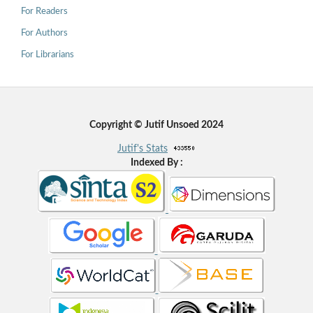
For Readers
For Authors
For Librarians
Copyright © Jutif Unsoed 2024
Jutif's Stats
Indexed By :