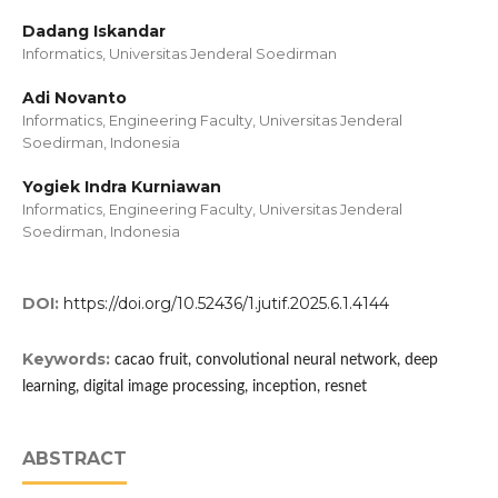
Dadang Iskandar
Informatics, Universitas Jenderal Soedirman
Adi Novanto
Informatics, Engineering Faculty, Universitas Jenderal
Soedirman, Indonesia
Yogiek Indra Kurniawan
Informatics, Engineering Faculty, Universitas Jenderal
Soedirman, Indonesia
DOI:
https://doi.org/10.52436/1.jutif.2025.6.1.4144
Keywords:
cacao fruit, convolutional neural network, deep
learning, digital image processing, inception, resnet
ABSTRACT