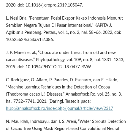
2020, doi: 10.1016/j.cropro.2019.105047.
L. Nesi Bria, “Penentuan Posisi Ekspor Kakao Indonesia Menurut
Sembilan Negara Tujuan Di Pasar Internasional,” KAPITA J.
Agribisnis Pembang. Pertan., vol. 1, no. 2, hal. 58–66, 2022, doi:
10.52562/kapita.v1i2.386.
J. P. Marelli et al., “Chocolate under threat from old and new
cacao diseases,” Phytopathology, vol. 109, no. 8, hal. 1331–1343,
2019, doi: 10.1094/PHYTO-12-18-0477-RVW.
C. Rodriguez, O. Alfaro, P. Paredes, D. Esenarro, dan F. Hilario,
“Machine Learning Techniques in the Detection of Cocoa
(Theobroma cacao L.) Diseases,” Annalsofrscb.Ro, vol. 25, no. 3,
hal. 7732–7741, 2021, [Daring]. Tersedia pada:
http://annalsofrscb.ro/index.php/journal/article/view/2317
N. Maulidah, Indrabayu, dan I. S. Areni, “Water Sprouts Detection
of Cacao Tree Using Mask Region-based Convolutional Neural