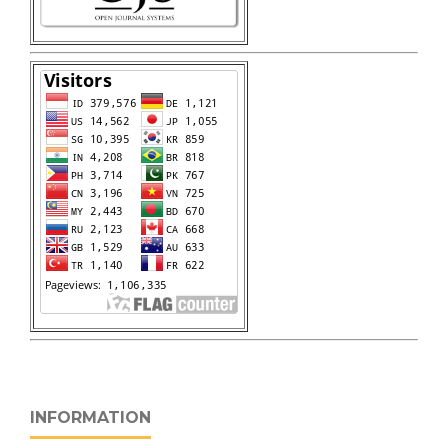
INFORMATION