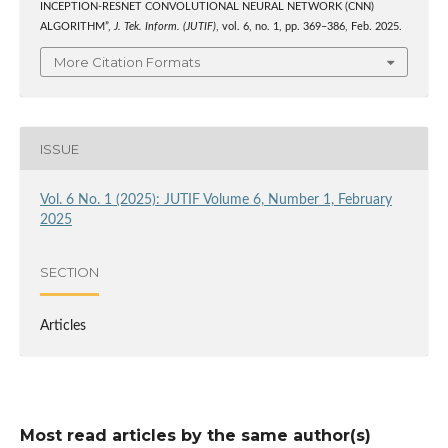
INCEPTION-RESNET CONVOLUTIONAL NEURAL NETWORK (CNN)
ALGORITHM”,
J. Tek. Inform. (JUTIF)
, vol. 6, no. 1, pp. 369–386, Feb. 2025.
More Citation Formats
ISSUE
Vol. 6 No. 1 (2025): JUTIF Volume 6, Number 1, February
2025
SECTION
Articles
Most read articles by the same author(s)