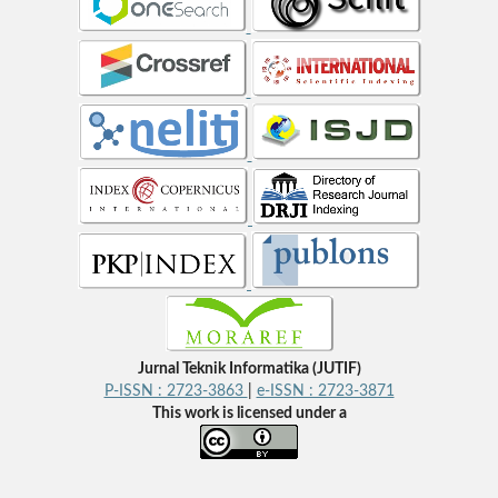
Jurnal Teknik Informatika (JUTIF)
P-ISSN : 2723-3863
|
e-ISSN : 2723-3871
This work is licensed under a