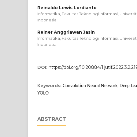
Reinaldo Lewis Lordianto
Informatika, Fakultas Teknologi Informasi, Universi
Indonesia
Reiner Anggriawan Jasin
Informatika, Fakultas Teknologi Informasi, Universi
Indonesia
DOI:
https://doi.org/10.20884/1.jutif.2022.3.2.21
Keywords:
Convolution Neural Network, Deep Lear
YOLO
ABSTRACT