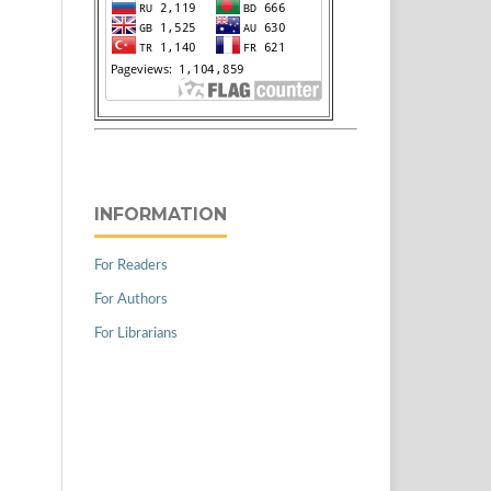
INFORMATION
For Readers
For Authors
For Librarians