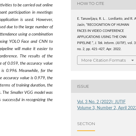
HOW TO CITE
vities to be carried out online
pant participation in meetings
E. Tanuwijaya, R. L. . Lordianto, and R. A
application is used. However,
Jasin, “RECOGNITION OF HUMAN
sed due to the large number of
FACES IN VIDEO CONFERENCE
 attendance using a combination
APPLICATIONS USING THE CNN
e using YOLO Face and CNN to
PIPELINE ”,
J. Tek. Inform. (JUTIF)
, vol. 3
ipeline will make it easier to
no. 2, pp. 421–427, Apr. 2022.
onference. The results of the
More Citation Formats
e of 0.059, the accuracy value
e is 0.996. Meanwhile, for the
he accuracy value is 0.979, the
 terms of training duration, the
ISSUE
ds. The Smaller VGG model was
successful in recognizing the
Vol. 3 No. 2 (2022): JUTIF
Volume 3, Number 2, April 202
SECTION