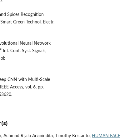
0.
 and Spices Recognition
Smart Green Technol. Electr.
onvolutional Neural Network
Int. Conf. Syst. Signals,
oi:
“Deep CNN with Multi-Scale
IEEE Access, vol. 6, pp.
53620.
(s)
n, Achmad Rijalu Arianindita, Timothy Kristanto,
HUMAN FACE