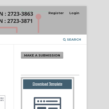
Register
Login
SEARCH
MAKE A SUBMISSION
Download
Template