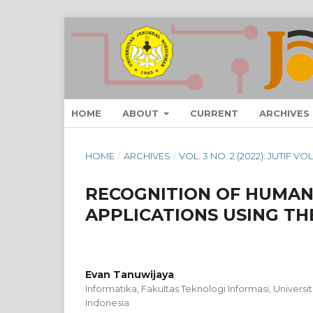
HOME
ABOUT
CURRENT
ARCHIVES
HOME
/
ARCHIVES
/
VOL. 3 NO. 2 (2022): JUTIF V
RECOGNITION OF HUMAN
APPLICATIONS USING TH
Evan Tanuwijaya
Informatika, Fakultas Teknologi Informasi, Universi
Indonesia