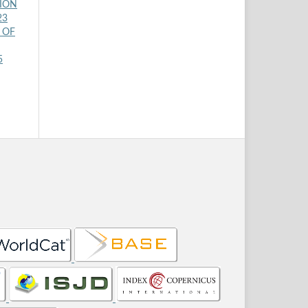
TION
23
 OF
5