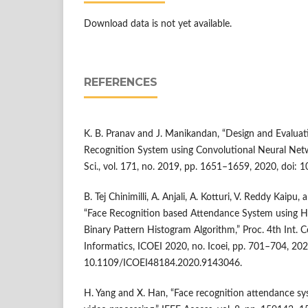
Download data is not yet available.
REFERENCES
K. B. Pranav and J. Manikandan, “Design and Evaluat
Recognition System using Convolutional Neural Net
Sci., vol. 171, no. 2019, pp. 1651–1659, 2020, doi: 
B. Tej Chinimilli, A. Anjali, A. Kotturi, V. Reddy Kaipu
“Face Recognition based Attendance System using H
Binary Pattern Histogram Algorithm,” Proc. 4th Int. C
Informatics, ICOEI 2020, no. Icoei, pp. 701–704, 202
10.1109/ICOEI48184.2020.9143046.
H. Yang and X. Han, “Face recognition attendance sy