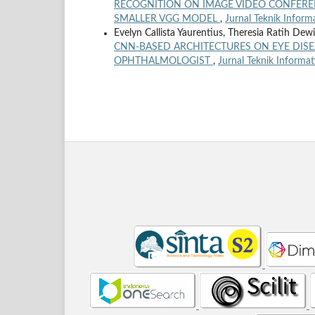
RECOGNITION ON IMAGE VIDEO CONFERE
SMALLER VGG MODEL
,
Jurnal Teknik Inform
Evelyn Callista Yaurentius, Theresia Ratih Dew
CNN-BASED ARCHITECTURES ON EYE DISE
OPHTHALMOLOGIST
,
Jurnal Teknik Informat