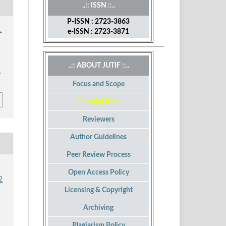
..:: ISSN ::..
P-ISSN : 2723-3863
e-ISSN : 2723-3871
.
..:: ABOUT JUTIF ::..
,
Focus and Scope
Editorial Team
Reviewers
Author Guidelines
Peer Review Process
Open Access Policy
2
Licensing & Copyright
Archiving
Plagiarism Policy