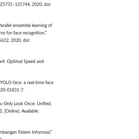
 125731–125744, 2020, doi:
Parallel ensemble learning of
ns for face recognition,”
622, 2020, doi:
LOv4: Optimal Speed and
“YOLO-face: a real-time face
-020-01831-7.
You Only Look Once: Unified,
 [Online]. Available:
embangan Sistem Informasi,”