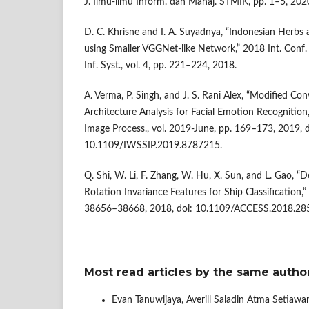
J. Ilmu-ilmu Inform. dan Manaj. STMIK, pp. 1–5, 202
D. C. Khrisne and I. A. Suyadnya, “Indonesian Herbs
using Smaller VGGNet-like Network,” 2018 Int. Conf. 
Inf. Syst., vol. 4, pp. 221–224, 2018.
A. Verma, P. Singh, and J. S. Rani Alex, “Modified C
Architecture Analysis for Facial Emotion Recognition,” 
Image Process., vol. 2019-June, pp. 169–173, 2019, d
10.1109/IWSSIP.2019.8787215.
Q. Shi, W. Li, F. Zhang, W. Hu, X. Sun, and L. Gao, 
Rotation Invariance Features for Ship Classification,” 
38656–38668, 2018, doi: 10.1109/ACCESS.2018.28
Most read articles by the same author
Evan Tanuwijaya, Averill Saladin Atma Setiawa