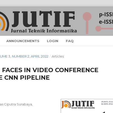
ANNOUNCEMENTS
LOGIN
FAQ
OLUME 3, NUMBER 2, APRIL 2022
/
Articles
 FACES IN VIDEO CONFERENCE
E CNN PIPELINE
tas Ciputra Surabaya,