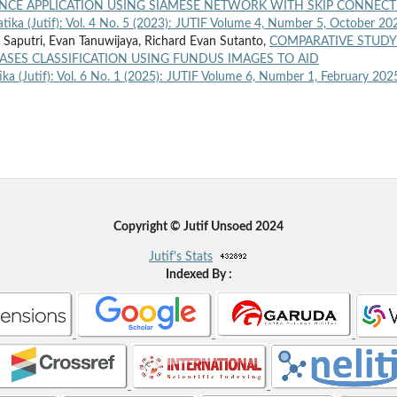
NCE APPLICATION USING SIAMESE NETWORK WITH SKIP CONNEC
atika (Jutif): Vol. 4 No. 5 (2023): JUTIF Volume 4, Number 5, October 20
i Saputri, Evan Tanuwijaya, Richard Evan Sutanto,
COMPARATIVE STUDY
ASES CLASSIFICATION USING FUNDUS IMAGES TO AID
ika (Jutif): Vol. 6 No. 1 (2025): JUTIF Volume 6, Number 1, February 202
Copyright © Jutif Unsoed 2024
Jutif's Stats
Indexed By :