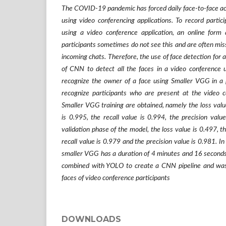
The COVID-19 pandemic has forced daily face-to-face acti
using video conferencing applications. To record partici
using a video conference application, an online form 
participants sometimes do not see this and are often mis
incoming chats. Therefore, the use of face detection for
of CNN to detect all the faces in a video conferenc
recognize the owner of a face using Smaller VGG in a p
recognize participants who are present at the video c
Smaller VGG training are obtained, namely the loss valu
is 0.995, the recall value is 0.994, the precision valu
validation phase of the model, the loss value is 0.497, t
recall value is 0.979 and the precision value is 0.981. In
smaller VGG has a duration of 4 minutes and 16 secon
combined with YOLO to create a CNN pipeline and was 
faces of video conference participants
DOWNLOADS