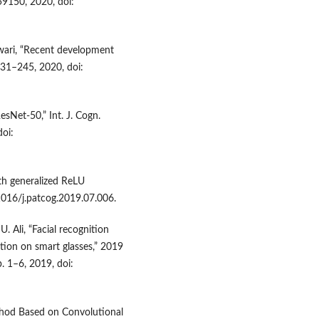
59150, 2020, doi:
iwari, “Recent development
231–245, 2020, doi:
esNet-50,” Int. J. Cogn.
doi:
th generalized ReLU
.1016/j.patcog.2019.07.006.
. Ali, “Facial recognition
tion on smart glasses,” 2019
. 1–6, 2019, doi:
Method Based on Convolutional