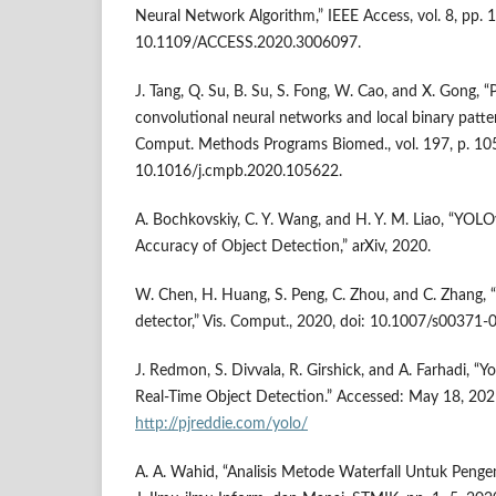
Neural Network Algorithm,” IEEE Access, vol. 8, pp.
10.1109/ACCESS.2020.3006097.
J. Tang, Q. Su, B. Su, S. Fong, W. Cao, and X. Gong, “
convolutional neural networks and local binary patter
Comput. Methods Programs Biomed., vol. 197, p. 105
10.1016/j.cmpb.2020.105622.
A. Bochkovskiy, C. Y. Wang, and H. Y. M. Liao, “YO
Accuracy of Object Detection,” arXiv, 2020.
W. Chen, H. Huang, S. Peng, C. Zhou, and C. Zhang, 
detector,” Vis. Comput., 2020, doi: 10.1007/s00371
J. Redmon, S. Divvala, R. Girshick, and A. Farhadi, “
Real-Time Object Detection.” Accessed: May 18, 2021.
http://pjreddie.com/yolo/
A. A. Wahid, “Analisis Metode Waterfall Untuk Peng