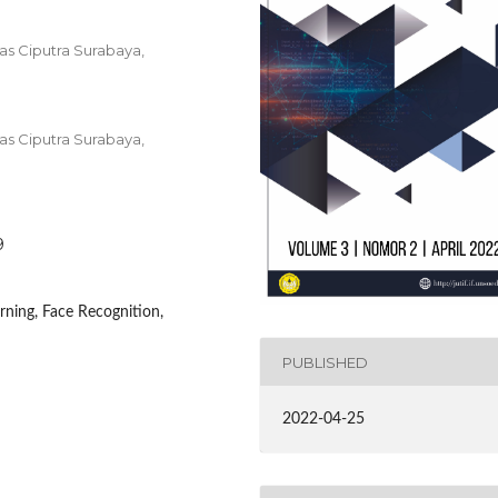
tas Ciputra Surabaya,
tas Ciputra Surabaya,
9
ning, Face Recognition,
PUBLISHED
2022-04-25