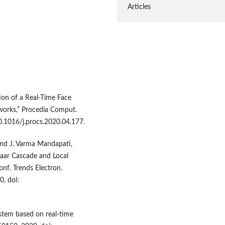
Articles
ion of a Real-Time Face
works,” Procedia Comput.
10.1016/j.procs.2020.04.177.
, and J. Varma Mandapati,
aar Cascade and Local
onf. Trends Electron.
0, doi:
stem based on real-time