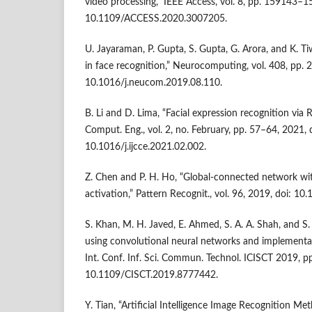
video processing,” IEEE Access, vol. 8, pp. 159143–1
10.1109/ACCESS.2020.3007205.
U. Jayaraman, P. Gupta, S. Gupta, G. Arora, and K. T
in face recognition,” Neurocomputing, vol. 408, pp. 
10.1016/j.neucom.2019.08.110.
B. Li and D. Lima, “Facial expression recognition via R
Comput. Eng., vol. 2, no. February, pp. 57–64, 2021, 
10.1016/j.ijcce.2021.02.002.
Z. Chen and P. H. Ho, “Global-connected network wi
activation,” Pattern Recognit., vol. 96, 2019, doi: 10
S. Khan, M. H. Javed, E. Ahmed, S. A. A. Shah, and S. U
using convolutional neural networks and implementa
Int. Conf. Inf. Sci. Commun. Technol. ICISCT 2019, pp
10.1109/CISCT.2019.8777442.
Y. Tian, “Artificial Intelligence Image Recognition 