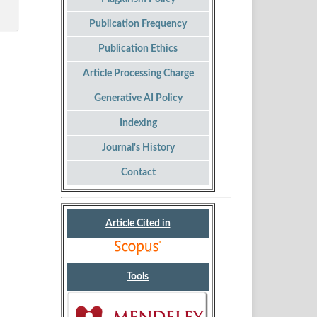
Publication Frequency
Publication Ethics
Article Processing Charge
Generative AI Policy
Indexing
Journal's History
Contact
Article Cited in
Tools