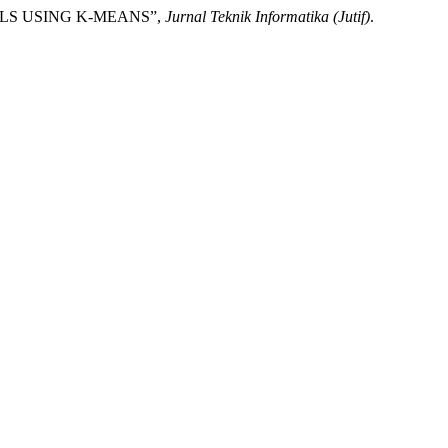
TALS USING K-MEANS”,
Jurnal Teknik Informatika (Jutif)
.