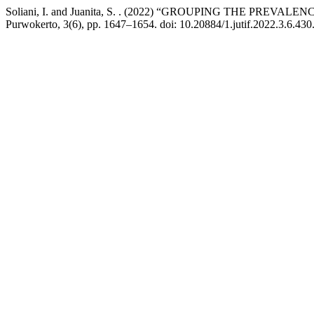
Soliani, I. and Juanita, S. . (2022) “GROUPING THE PR
Purwokerto, 3(6), pp. 1647–1654. doi: 10.20884/1.jutif.2022.3.6.430