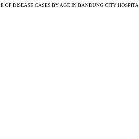
EVALENCE OF DISEASE CASES BY AGE IN BANDUNG CITY HOSPI
.