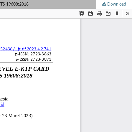
TS 19608:2018
Download