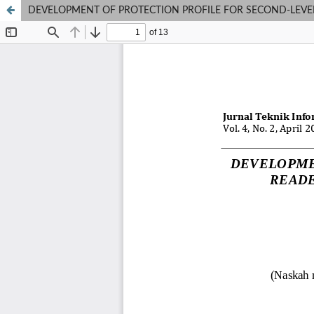
DEVELOPMENT OF PROTECTION PROFILE FOR SECOND-LEVEL E