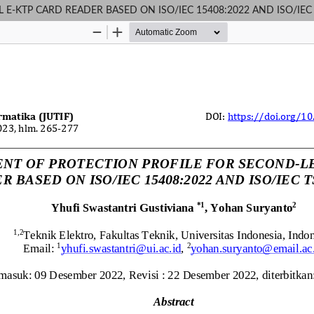
-KTP CARD READER BASED ON ISO/IEC 15408:2022 AND ISO/IEC 