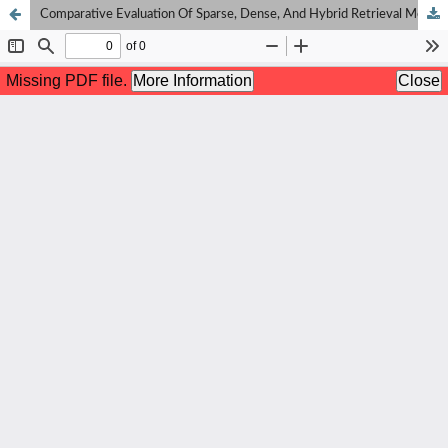
Comparative Evaluation Of Sparse, Dense, And Hybrid Retrieval Models On Indonesian Wikipedia