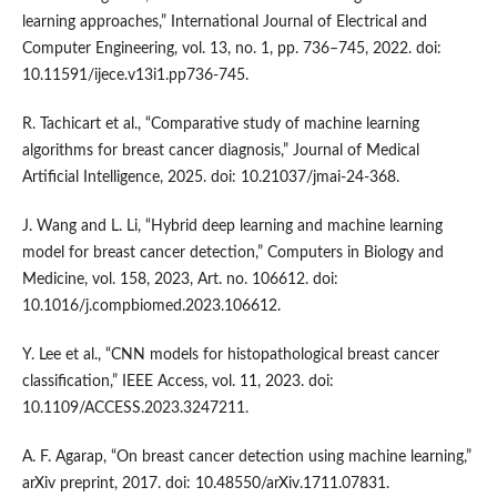
learning approaches,” International Journal of Electrical and
Computer Engineering, vol. 13, no. 1, pp. 736–745, 2022. doi:
10.11591/ijece.v13i1.pp736-745.
R. Tachicart et al., “Comparative study of machine learning
algorithms for breast cancer diagnosis,” Journal of Medical
Artificial Intelligence, 2025. doi: 10.21037/jmai-24-368.
J. Wang and L. Li, “Hybrid deep learning and machine learning
model for breast cancer detection,” Computers in Biology and
Medicine, vol. 158, 2023, Art. no. 106612. doi:
10.1016/j.compbiomed.2023.106612.
Y. Lee et al., “CNN models for histopathological breast cancer
classification,” IEEE Access, vol. 11, 2023. doi:
10.1109/ACCESS.2023.3247211.
A. F. Agarap, “On breast cancer detection using machine learning,”
arXiv preprint, 2017. doi: 10.48550/arXiv.1711.07831.