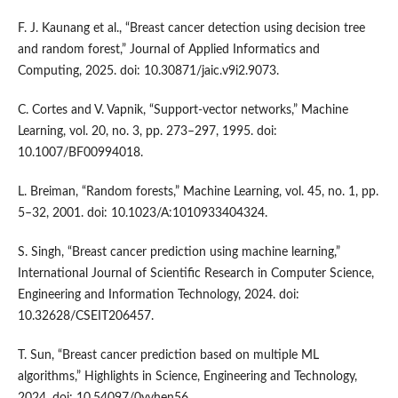
F. J. Kaunang et al., “Breast cancer detection using decision tree
and random forest,” Journal of Applied Informatics and
Computing, 2025. doi: 10.30871/jaic.v9i2.9073.
C. Cortes and V. Vapnik, “Support-vector networks,” Machine
Learning, vol. 20, no. 3, pp. 273–297, 1995. doi:
10.1007/BF00994018.
L. Breiman, “Random forests,” Machine Learning, vol. 45, no. 1, pp.
5–32, 2001. doi: 10.1023/A:1010933404324.
S. Singh, “Breast cancer prediction using machine learning,”
International Journal of Scientific Research in Computer Science,
Engineering and Information Technology, 2024. doi:
10.32628/CSEIT206457.
T. Sun, “Breast cancer prediction based on multiple ML
algorithms,” Highlights in Science, Engineering and Technology,