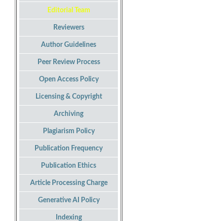
Editorial Team
Reviewers
Author Guidelines
Peer Review Process
Open Access Policy
Licensing & Copyright
Archiving
Plagiarism Policy
Publication Frequency
Publication Ethics
Article Processing Charge
Generative AI Policy
Indexing