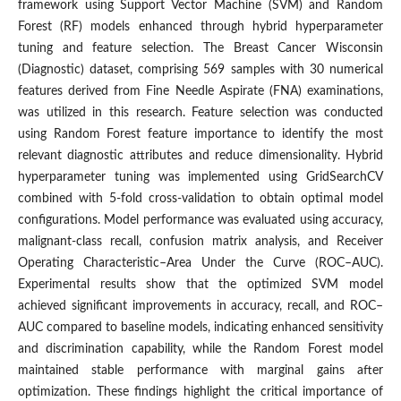
framework using Support Vector Machine (SVM) and Random
Forest (RF) models enhanced through hybrid hyperparameter
tuning and feature selection. The Breast Cancer Wisconsin
(Diagnostic) dataset, comprising 569 samples with 30 numerical
features derived from Fine Needle Aspirate (FNA) examinations,
was utilized in this research. Feature selection was conducted
using Random Forest feature importance to identify the most
relevant diagnostic attributes and reduce dimensionality. Hybrid
hyperparameter tuning was implemented using GridSearchCV
combined with 5-fold cross-validation to obtain optimal model
configurations. Model performance was evaluated using accuracy,
malignant-class recall, confusion matrix analysis, and Receiver
Operating Characteristic–Area Under the Curve (ROC–AUC).
Experimental results show that the optimized SVM model
achieved significant improvements in accuracy, recall, and ROC–
AUC compared to baseline models, indicating enhanced sensitivity
and discrimination capability, while the Random Forest model
maintained stable performance with marginal gains after
optimization. These findings highlight the critical importance of