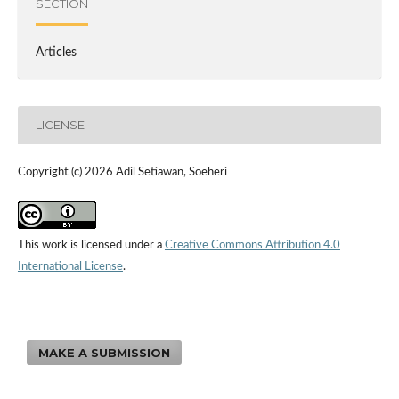
SECTION
Articles
LICENSE
Copyright (c) 2026 Adil Setiawan, Soeheri
This work is licensed under a
Creative Commons Attribution 4.0
International License
.
MAKE A SUBMISSION