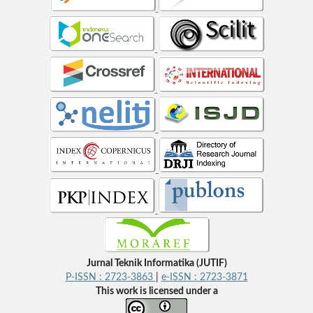
Jurnal Teknik Informatika (JUTIF)
P-ISSN : 2723-3863
|
e-ISSN : 2723-3871
This work is licensed under a