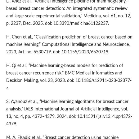
D. Añez et al., “Artificial intelligence pipeline for mammography-
based breast cancer detection: An integrated systematic review
and large-scale experimental validation,” Medicina, vol. 61, no. 12,
p. 2237, Dec. 2025. doi: 10.3390/medicina61122237.
H. Chen et al., “Classification prediction of breast cancer based on
machine learning,” Computational Intelligence and Neuroscience,
2023, Art. no. 6530719. doi: 10.1155/2023/6530719.
H. Qi et al., “Machine learning-based models for prediction of
breast cancer recurrence risk,” BMC Medical Informatics and
Decision Making, vol. 23, 2023. doi: 10.1186/s12911-023-02377-
z.
S. Ayanouz et al., “Machine learning algorithms for breast cancer
analysis,” IAES International Journal of Artificial Intelligence, vol.
13, no. 4, pp. 4372–4379, 2024. doi: 10.11591/ijai.v13.i4.pp4372-
4379.
M. A. Elsadig et al., “Breast cancer detection using machine