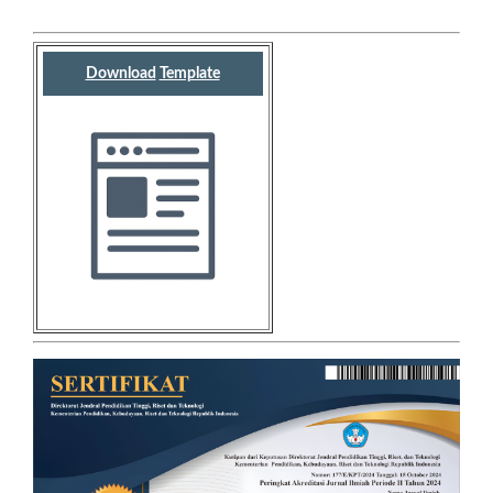
Download
Template