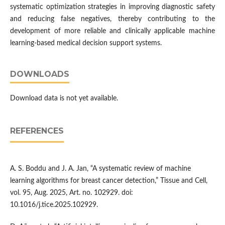
systematic optimization strategies in improving diagnostic safety
and reducing false negatives, thereby contributing to the
development of more reliable and clinically applicable machine
learning-based medical decision support systems.
DOWNLOADS
Download data is not yet available.
REFERENCES
A. S. Boddu and J. A. Jan, “A systematic review of machine
learning algorithms for breast cancer detection,” Tissue and Cell,
vol. 95, Aug. 2025, Art. no. 102929. doi:
10.1016/j.tice.2025.102929.