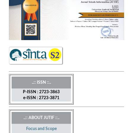
..:: ISSN ::..
P-ISSN : 2723-3863
e-ISSN : 2723-3871
..:: ABOUT JUTIF ::..
Focus and Scope