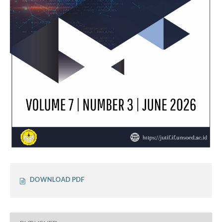
DOWNLOAD PDF