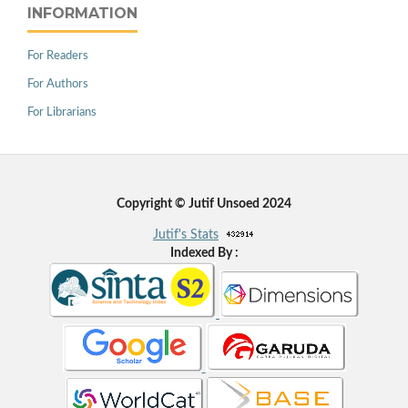
INFORMATION
For Readers
For Authors
For Librarians
Copyright © Jutif Unsoed 2024
Jutif's Stats
Indexed By :