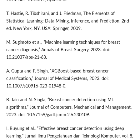
2024. doi: 10.54097/0yvhen56.
T. Hastie, R. Tibshirani, and J. Friedman, The Elements of
Statistical Learning: Data Mining, Inference, and Prediction, 2nd
ed. New York, NY, USA: Springer, 2009.
M. Sugimoto et al., “Machine learning techniques for breast
cancer diagnosis,” Annals of Breast Surgery, 2023. doi:
10.21037/abs-21-63.
A. Gupta and P. Singh, “XGBoost-based breast cancer
classification,” Journal of Medical Systems, 2023. doi:
10.1007/s10916-023-01948-0.
B. Jain and N. Singla, “Breast cancer detection using ML
algorithms,” Journal of Computers, Mechanical and Management,
2023. doi: 10.57159/gadl.jcmm.2.6.230109.
I. Buyung et al., “Effective breast cancer detection using deep
learning,” Jurnal Ilmu Pengetahuan dan Teknologi Komputer, vol. 8,