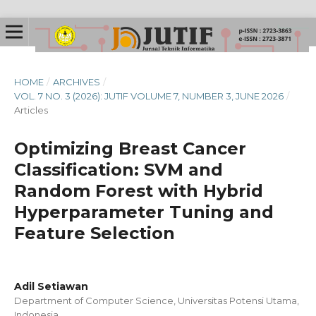
HOME
/
ARCHIVES
/
VOL. 7 NO. 3 (2026): JUTIF VOLUME 7, NUMBER 3, JUNE 2026
/
Articles
Optimizing Breast Cancer
Classification: SVM and
Random Forest with Hybrid
Hyperparameter Tuning and
Feature Selection
Adil Setiawan
Department of Computer Science, Universitas Potensi Utama,
Indonesia