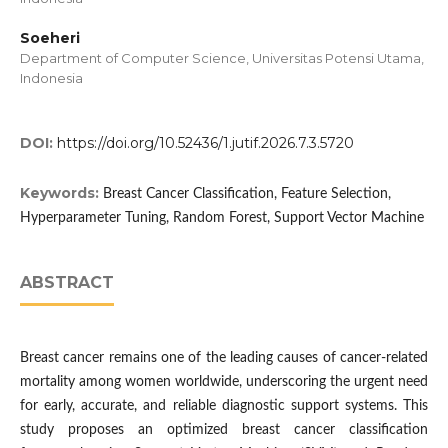
Soeheri
Department of Computer Science, Universitas Potensi Utama,
Indonesia
DOI:
https://doi.org/10.52436/1.jutif.2026.7.3.5720
Keywords:
Breast Cancer Classification, Feature Selection,
Hyperparameter Tuning, Random Forest, Support Vector Machine
ABSTRACT
Breast cancer remains one of the leading causes of cancer-related
mortality among women worldwide, underscoring the urgent need
for early, accurate, and reliable diagnostic support systems. This
study proposes an optimized breast cancer classification