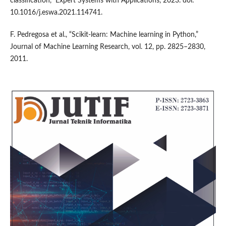
classification,” Expert Systems with Applications, 2023. doi:
10.1016/j.eswa.2021.114741.
F. Pedregosa et al., “Scikit-learn: Machine learning in Python,”
Journal of Machine Learning Research, vol. 12, pp. 2825–2830,
2011.