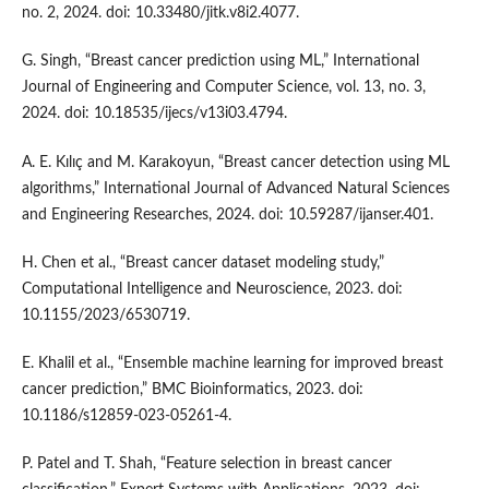
no. 2, 2024. doi: 10.33480/jitk.v8i2.4077.
G. Singh, “Breast cancer prediction using ML,” International
Journal of Engineering and Computer Science, vol. 13, no. 3,
2024. doi: 10.18535/ijecs/v13i03.4794.
A. E. Kılıç and M. Karakoyun, “Breast cancer detection using ML
algorithms,” International Journal of Advanced Natural Sciences
and Engineering Researches, 2024. doi: 10.59287/ijanser.401.
H. Chen et al., “Breast cancer dataset modeling study,”
Computational Intelligence and Neuroscience, 2023. doi:
10.1155/2023/6530719.
E. Khalil et al., “Ensemble machine learning for improved breast
cancer prediction,” BMC Bioinformatics, 2023. doi:
10.1186/s12859-023-05261-4.
P. Patel and T. Shah, “Feature selection in breast cancer