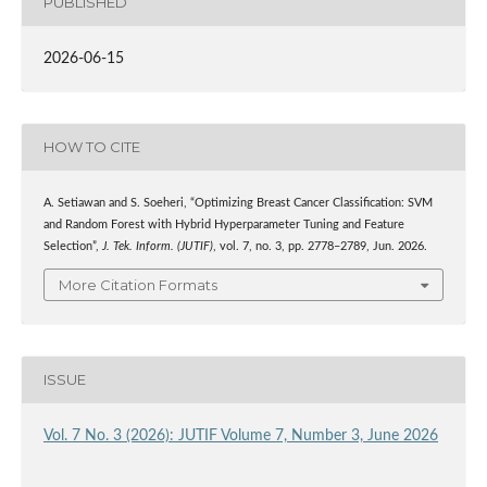
PUBLISHED
2026-06-15
HOW TO CITE
A. Setiawan and S. Soeheri, “Optimizing Breast Cancer Classification: SVM
and Random Forest with Hybrid Hyperparameter Tuning and Feature
Selection”,
J. Tek. Inform. (JUTIF)
, vol. 7, no. 3, pp. 2778–2789, Jun. 2026.
More Citation Formats
ISSUE
Vol. 7 No. 3 (2026): JUTIF Volume 7, Number 3, June 2026