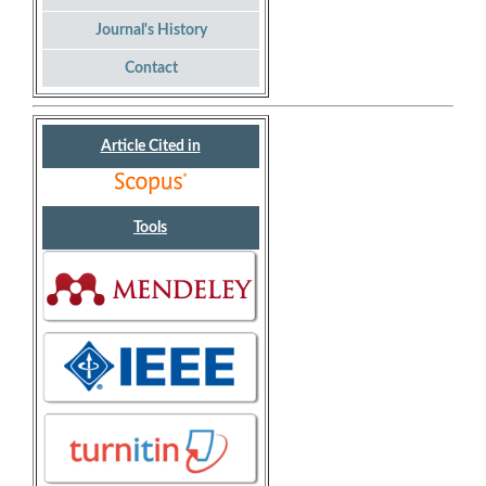
Journal's History
Contact
Article Cited in
Tools