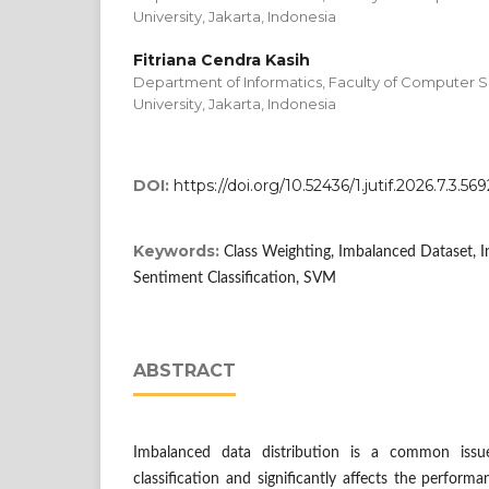
University, Jakarta, Indonesia
Fitriana Cendra Kasih
Department of Informatics, Faculty of Computer S
University, Jakarta, Indonesia
DOI:
https://doi.org/10.52436/1.jutif.2026.7.3.569
Keywords:
Class Weighting, Imbalanced Dataset,
Sentiment Classification, SVM
ABSTRACT
Imbalanced data distribution is a common issu
classification and significantly affects the performa