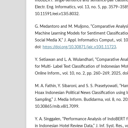
IndoBERT: single-sentence and sentence-pair classific
Electr. Eng. Informatics, vol. 13, no. 5, pp. 3579–358
10.11591/eei.v13i5.8032.
G. Medantoro and M. Muljono, “Comparative Analysi
Machine Learning Models for Sentiment Classificatio
Social Media X,” J. Appl. Informatics Comput., vol. 1
doi:
https://doi.org/10.30871/jaic.v10i1.11723
.
Y. Setiawan and L. A. Wulandhari, “Comparative An
for Multi- Label Text Classification of Indonesian Mot
Online Inform., vol. 10, no. 2, pp. 260–269, 2025, do
M. A. Fathin, Y. Sibaroni, and S. S. Prasetyowati, “H
Hoax Indonesian Political News Classification usi
Sampling,” J. Media Inform. Budidarma, vol. 8, no. 2
10.30865/mib.v8i1.7099.
Y. A. Singgalen, “Performance Analysis of IndoBERT f
in Indonesian Hotel Review Data,” J. Inf. Syst. Res., v