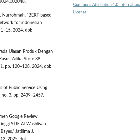
i.2024.102048.
Commons Attribution 4.0 Internation
License
.
 S. Nurrohmah, “BERT-based
etwork for indonesian
. 1–15, 2024, doi:
n Pada Ulasan Produk Dengan
Kasus Zalika Store 88
. 1, pp. 120–128, 2024, doi:
s of Public Service Using
 7, no. 3, pp. 2439–2457,
ntimen Google Review
inggi STIE Al-Washliyah
ayes,” Jatilima J.
412, 2025, doi: