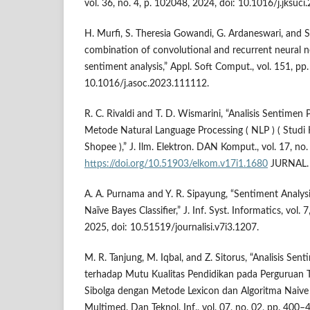
vol. 36, no. 4, p. 102048, 2024, doi: 10.1016/j.jksuc
H. Murfi, S. Theresia Gowandi, G. Ardaneswari, and
combination of convolutional and recurrent neural n
sentiment analysis,” Appl. Soft Comput., vol. 151, pp
10.1016/j.asoc.2023.111112.
R. C. Rivaldi and T. D. Wismarini, “Analisis Sentime
Metode Natural Language Processing ( NLP ) ( Studi 
Shopee ),” J. Ilm. Elektron. DAN Komput., vol. 17, no
https://doi.org/10.51903/elkom.v17i1.1680
JURNAL.
A. A. Purnama and Y. R. Sipayung, “Sentiment Analysi
Naïve Bayes Classifier,” J. Inf. Syst. Informatics, vol.
2025, doi: 10.51519/journalisi.v7i3.1207.
M. R. Tanjung, M. Iqbal, and Z. Sitorus, “Analisis Se
terhadap Mutu Kualitas Pendidikan pada Perguruan T
Sibolga dengan Metode Lexicon dan Algoritma Naive B
Multimed. Dan Teknol. Inf., vol. 07, no. 02, pp. 400–