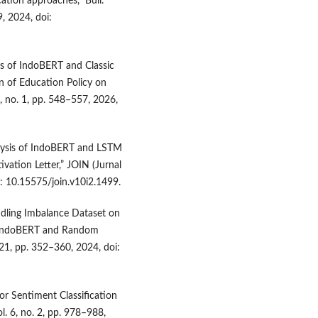
ation approaches,” Bull.
9, 2024, doi:
s of IndoBERT and Classic
n of Education Policy on
0, no. 1, pp. 548–557, 2026,
alysis of IndoBERT and LSTM
ivation Letter,” JOIN (Jurnal
i: 10.15575/join.v10i2.1499.
andling Imbalance Dataset on
ng IndoBERT and Random
021, pp. 352–360, 2024, doi:
or Sentiment Classification
ol. 6, no. 2, pp. 978–988,