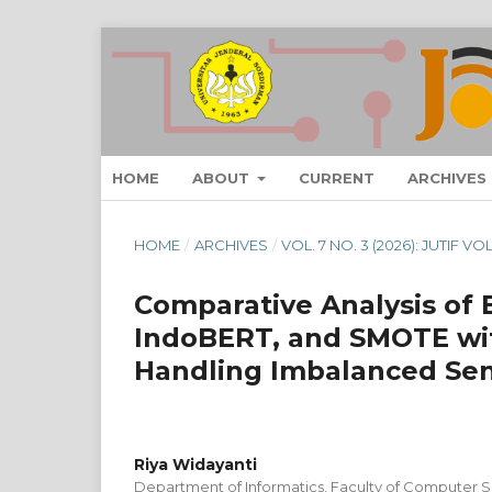
HOME
ABOUT
CURRENT
ARCHIVES
HOME
/
ARCHIVES
/
VOL. 7 NO. 3 (2026): JUTIF V
Comparative Analysis of
IndoBERT, and SMOTE wit
Handling Imbalanced Sent
Riya Widayanti
Department of Informatics, Faculty of Computer S