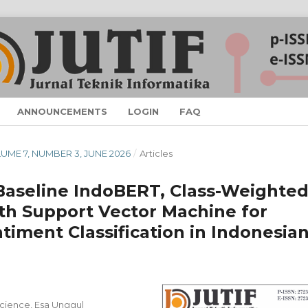
ANNOUNCEMENTS
LOGIN
FAQ
OLUME 7, NUMBER 3, JUNE 2026
/
Articles
 Baseline IndoBERT, Class-Weighte
h Support Vector Machine for
iment Classification in Indonesia
cience, Esa Unggul