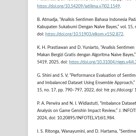
https://doi.org/10.54209/jatilima.v7i02.1549
.
B. Atmadja, “Analisis Sentimen Bahasa Indonesia Pa
Kabupaten Sukabumi Dengan Naïve Bayes,” vol. 15, n
doi:
https://doi.org/10.51903/elkom.v15i2.872
.
K. H. Prastiawan and D. Yuniarto, “Analisis Sentime
Makan Bergizi Gratis dengan Algoritma Naive Bayes,” 
5419, 2025, doi:
https://doi.org/10.31004/riggs.v4i4
G. Shini and S. V, “Performance Evaluation of Senti
and Imbalanced Dataset Using Ensemble Approach,” IN
15, no. 17, pp. 790–797, 2022, doi: htt ps://doi.org
P. A. Perwira and N. I. Widiastuti, “Imbalance Datas
Analysis on Game Genshin Impact Review,” J. INFOTEL
2024, doi: 10.20895/INFOTEL.V16I1.984.
I. S. Ritonga, Wanayumini, and D. Hartama, “Sentimen