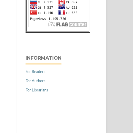
INFORMATION
For Readers
For Authors
For Librarians