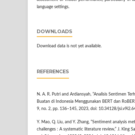
language settings.
DOWNLOADS
Download data is not yet available.
REFERENCES
N. A. R. Putri and Ardiansyah, “Analisis Sentimen T
Buatan di Indonesia Menggunakan BERT dan RoBERTa,”
9, no. 2, pp. 136–145, 2023, doi: 10.34128/jsi.v9i2.6
Y. Mao, Q. Liu, and Y. Zhang, “Sentiment analysis met
challenges : A systematic literature review,” J. King S