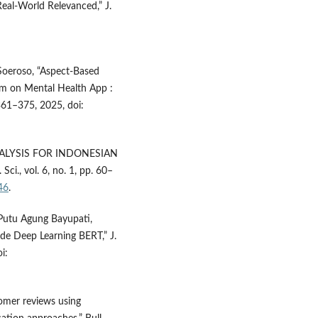
eal-World Relevanced,” J.
. Soeroso, “Aspect-Based
m on Mental Health App :
. 361–375, 2025, doi:
NALYSIS FOR INDONESIAN
., vol. 6, no. 1, pp. 60–
46
.
Putu Agung Bayupati,
e Deep Learning BERT,” J.
i:
tomer reviews using