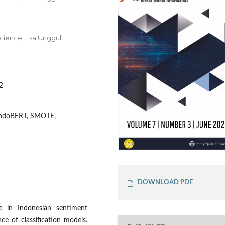
cience, Esa Unggul
2
 IndoBERT, SMOTE,
DOWNLOAD PDF
e in Indonesian sentiment
nce of classification models.