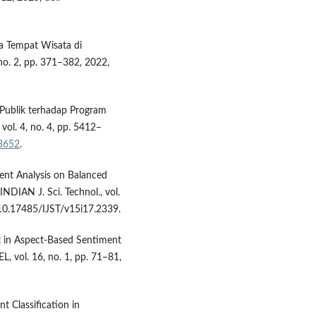
da Tempat Wisata di
o. 2, pp. 371–382, 2022,
n Publik terhadap Program
vol. 4, no. 4, pp. 5412–
.3652
.
ment Analysis on Balanced
DIAN J. Sci. Technol., vol.
/ 10.17485/IJST/v15i17.2339.
et in Aspect-Based Sentiment
, vol. 16, no. 1, pp. 71–81,
t Classification in