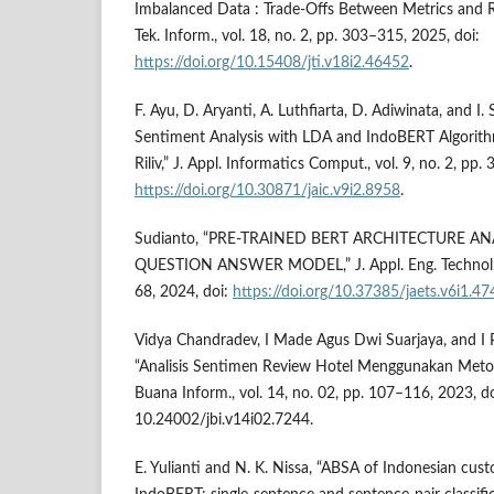
Imbalanced Data : Trade-Offs Between Metrics and R
Tek. Inform., vol. 18, no. 2, pp. 303–315, 2025, doi:
https://doi.org/10.15408/jti.v18i2.46452
.
F. Ayu, D. Aryanti, A. Luthfiarta, D. Adiwinata, and I
Sentiment Analysis with LDA and IndoBERT Algorith
Riliv,” J. Appl. Informatics Comput., vol. 9, no. 2, pp
https://doi.org/10.30871/jaic.v9i2.8958
.
Sudianto, “PRE-TRAINED BERT ARCHITECTURE A
QUESTION ANSWER MODEL,” J. Appl. Eng. Technol. Sci
68, 2024, doi:
https://doi.org/10.37385/jaets.v6i1.47
Vidya Chandradev, I Made Agus Dwi Suarjaya, and I 
“Analisis Sentimen Review Hotel Menggunakan Metod
Buana Inform., vol. 14, no. 02, pp. 107–116, 2023, do
10.24002/jbi.v14i02.7244.
E. Yulianti and N. K. Nissa, “ABSA of Indonesian cus