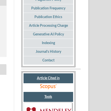
Publication Frequency
Publication Ethics
Article Processing Charge
Generative AI Policy
Indexing
Journal's History
Contact
Article Cited in
Tools