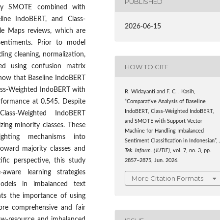
PUBLISHED
mely SMOTE combined with
ine IndoBERT, and Class-
2026-06-15
le Maps reviews, which are
 sentiments. Prior to model
ding cleaning, normalization,
HOW TO CITE
ed using confusion matrix
show that Baseline IndoBERT
lass-Weighted IndoBERT with
R. Widayanti and F. C. . Kasih,
formance at 0.545. Despite
“Comparative Analysis of Baseline
IndoBERT, Class-Weighted IndoBERT,
Class-Weighted IndoBERT
and SMOTE with Support Vector
zing minority classes. These
Machine for Handling Imbalanced
eighting mechanisms into
Sentiment Classification in Indonesian”,
toward majority classes and
Tek. Inform. (JUTIF)
, vol. 7, no. 3, pp.
fic perspective, this study
2857–2875, Jun. 2026.
aware learning strategies
More Citation Formats
models in imbalanced text
ghts the importance of using
ore comprehensive and fair
low-resource and imbalanced