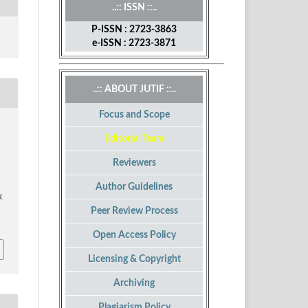
..:: ISSN ::..
P-ISSN : 2723-3863
e-ISSN : 2723-3871
..:: ABOUT JUTIF ::..
Focus and Scope
Editorial Team
Reviewers
Author Guidelines
J.
Peer Review Process
Open Access Policy
Licensing & Copyright
Archiving
Plagiarism Policy