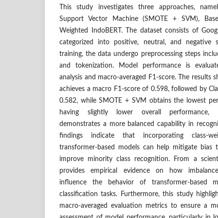
This study investigates three approaches, na
Support Vector Machine (SMOTE + SVM), Basel
Weighted IndoBERT. The dataset consists of Goog
categorized into positive, neutral, and negative
training, the data undergo preprocessing steps inclu
and tokenization. Model performance is evaluat
analysis and macro-averaged F1-score. The results 
achieves a macro F1-score of 0.598, followed by C
0.582, while SMOTE + SVM obtains the lowest per
having slightly lower overall performance, 
demonstrates a more balanced capability in recogni
findings indicate that incorporating class-w
transformer-based models can help mitigate bias 
improve minority class recognition. From a scienti
provides empirical evidence on how imbalance-
influence the behavior of transformer-based 
classification tasks. Furthermore, this study highli
macro-averaged evaluation metrics to ensure a m
assessment of model performance, particularly in 