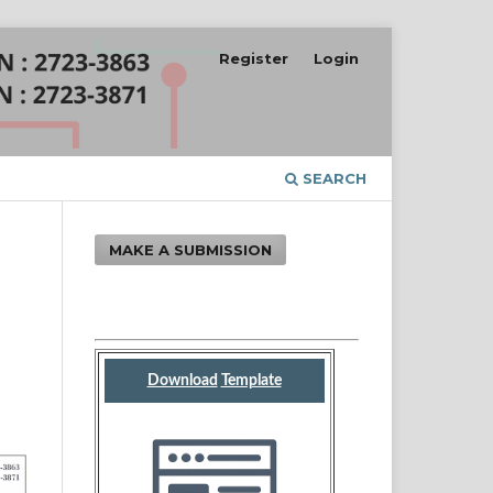
Register
Login
SEARCH
MAKE A SUBMISSION
d
n
Download
Template