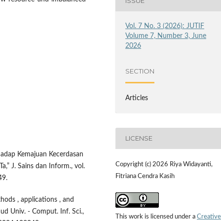
ISSUE
Vol. 7 No. 3 (2026): JUTIF
Volume 7, Number 3, June
2026
SECTION
Articles
LICENSE
erhadap Kemajuan Kecerdasan
Copyright (c) 2026 Riya Widayanti,
 J. Sains dan Inform., vol.
Fitriana Cendra Kasih
49.
hods , applications , and
aud Univ. - Comput. Inf. Sci.,
This work is licensed under a
Creative