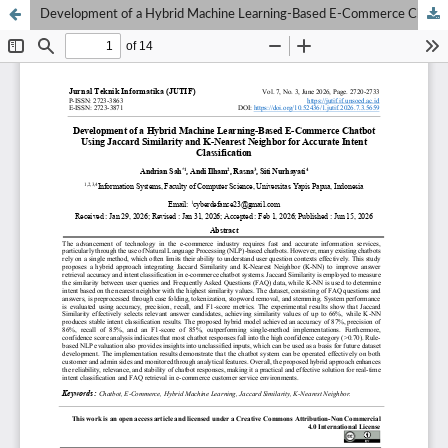
Development of a Hybrid Machine Learning-Based E-Commerce Chatbot Using Jaccard Similarity and K-Nearest Neighbor for Accurate Intent Classification