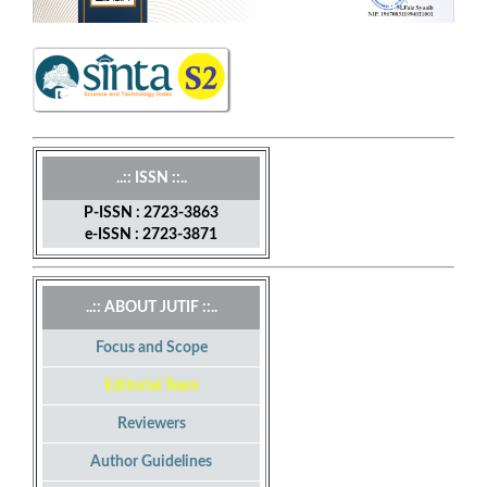
..:: ISSN ::..
P-ISSN : 2723-3863
e-ISSN : 2723-3871
..:: ABOUT JUTIF ::..
Focus and Scope
Editorial Team
Reviewers
Author Guidelines