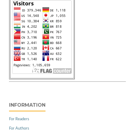
INFORMATION
For Readers
For Authors