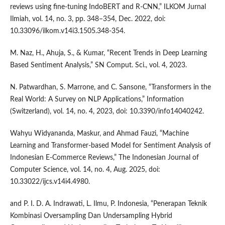
reviews using fine-tuning IndoBERT and R-CNN,” ILKOM Jurnal
Ilmiah, vol. 14, no. 3, pp. 348–354, Dec. 2022, doi:
10.33096/ilkom.v14i3.1505.348-354.
M. Naz, H., Ahuja, S., & Kumar, “Recent Trends in Deep Learning
Based Sentiment Analysis,” SN Comput. Sci., vol. 4, 2023.
N. Patwardhan, S. Marrone, and C. Sansone, “Transformers in the
Real World: A Survey on NLP Applications,” Information
(Switzerland), vol. 14, no. 4, 2023, doi: 10.3390/info14040242.
Wahyu Widyananda, Maskur, and Ahmad Fauzi, “Machine
Learning and Transformer-based Model for Sentiment Analysis of
Indonesian E-Commerce Reviews,” The Indonesian Journal of
Computer Science, vol. 14, no. 4, Aug. 2025, doi:
10.33022/ijcs.v14i4.4980.
and P. I. D. A. Indrawati, L. Ilmu, P. Indonesia, “Penerapan Teknik
Kombinasi Oversampling Dan Undersampling Hybrid