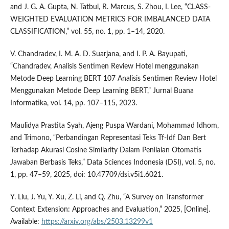
and J. G. A. Gupta, N. Tatbul, R. Marcus, S. Zhou, I. Lee, “CLASS-
WEIGHTED EVALUATION METRICS FOR IMBALANCED DATA
CLASSIFICATION,” vol. 55, no. 1, pp. 1–14, 2020.
V. Chandradev, I. M. A. D. Suarjana, and I. P. A. Bayupati,
“Chandradev, Analisis Sentimen Review Hotel menggunakan
Metode Deep Learning BERT 107 Analisis Sentimen Review Hotel
Menggunakan Metode Deep Learning BERT,” Jurnal Buana
Informatika, vol. 14, pp. 107–115, 2023.
Maulidya Prastita Syah, Ajeng Puspa Wardani, Mohammad Idhom,
and Trimono, “Perbandingan Representasi Teks Tf-Idf Dan Bert
Terhadap Akurasi Cosine Similarity Dalam Penilaian Otomatis
Jawaban Berbasis Teks,” Data Sciences Indonesia (DSI), vol. 5, no.
1, pp. 47–59, 2025, doi: 10.47709/dsi.v5i1.6021.
Y. Liu, J. Yu, Y. Xu, Z. Li, and Q. Zhu, “A Survey on Transformer
Context Extension: Approaches and Evaluation,” 2025, [Online].
Available:
https://arxiv.org/abs/2503.13299v1