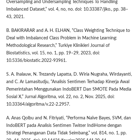
Oversampling and Undersampling Techniques To Handling
Imbalanced Dataset,” vol. 4, no, no. doi: 10.33387/jiko., pp. 38–
43, 2021.
B. BAKIRARAR and A. H. ELHAN, “Class Weighting Technique to
Deal with Imbalanced Class Problem in Machine Learning:
Methodological Research,” Turkiye Klinikleri Journal of
Biostatistics, vol. 15, no. 1, pp. 19–29, 2023, doi:
10.5336/biostatic.2022-93961.
S. A. Ihalauw, N. Trezandy Lapatta, D. Wiria Nugraha, Wirdayanti,
and C. Ar Lamasitudju, “Analisis Sentimen Terhadap Kinerja Awal
Pemerintahan Menggunakan IndoBERT Dan SMOTE Pada Media
Sosial X,” Jurnal Algoritma, vol. 22, no. 2, Nov. 2025, doi:
10.33364/algoritma/v.22-2.2957.
A. Anas Qolbu and N. Fitriyati, “Performa Naïve Bayes, SVM, dan
IndoBERT pada Analisis Sentimen Twitter IndiHome dengan
Strategi Penanganan Data Tidak Seimbang,” vol. 814, no. 1, pp.