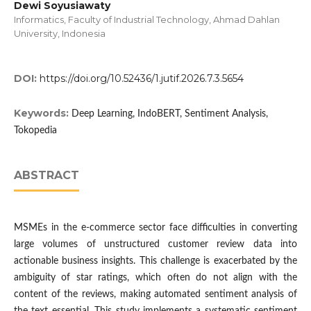
Dewi Soyusiawaty
Informatics, Faculty of Industrial Technology, Ahmad Dahlan
University, Indonesia
DOI:
https://doi.org/10.52436/1.jutif.2026.7.3.5654
Keywords:
Deep Learning, IndoBERT, Sentiment Analysis,
Tokopedia
ABSTRACT
MSMEs in the e-commerce sector face difficulties in converting
large volumes of unstructured customer review data into
actionable business insights. This challenge is exacerbated by the
ambiguity of star ratings, which often do not align with the
content of the reviews, making automated sentiment analysis of