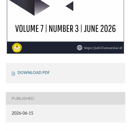
DOWNLOAD PDF
PUBLISHED
2026-06-15