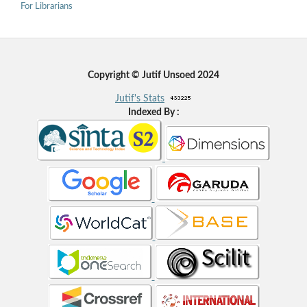
For Librarians
Copyright © Jutif Unsoed 2024
Jutif's Stats
Indexed By :