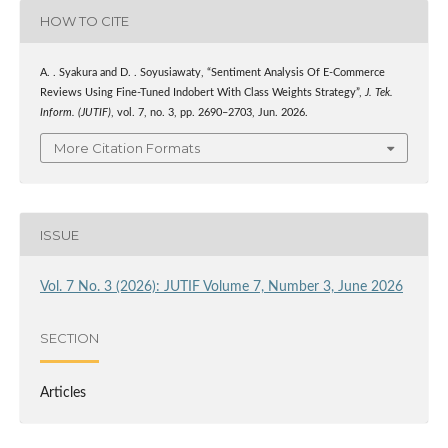
HOW TO CITE
A. . Syakura and D. . Soyusiawaty, “Sentiment Analysis Of E-Commerce
Reviews Using Fine-Tuned Indobert With Class Weights Strategy”,
J. Tek.
Inform. (JUTIF)
, vol. 7, no. 3, pp. 2690–2703, Jun. 2026.
More Citation Formats
ISSUE
Vol. 7 No. 3 (2026): JUTIF Volume 7, Number 3, June 2026
SECTION
Articles