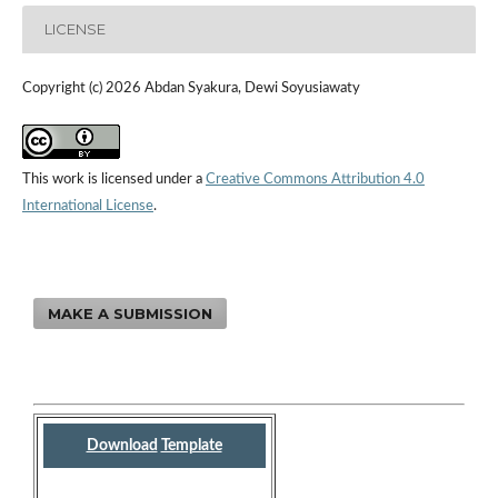
LICENSE
Copyright (c) 2026 Abdan Syakura, Dewi Soyusiawaty
This work is licensed under a
Creative Commons Attribution 4.0
International License
.
MAKE A SUBMISSION
Download
Template