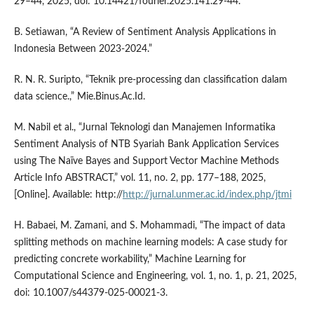
29–44, 2025, doi: 10.14421/fourier.2025.141.29-44.
B. Setiawan, “A Review of Sentiment Analysis Applications in
Indonesia Between 2023-2024.”
R. N. R. Suripto, “Teknik pre-processing dan classification dalam
data science.,” Mie.Binus.Ac.Id.
M. Nabil et al., “Jurnal Teknologi dan Manajemen Informatika
Sentiment Analysis of NTB Syariah Bank Application Services
using The Naïve Bayes and Support Vector Machine Methods
Article Info ABSTRACT,” vol. 11, no. 2, pp. 177–188, 2025,
[Online]. Available: http://
http://jurnal.unmer.ac.id/index.php/jtmi
H. Babaei, M. Zamani, and S. Mohammadi, “The impact of data
splitting methods on machine learning models: A case study for
predicting concrete workability,” Machine Learning for
Computational Science and Engineering, vol. 1, no. 1, p. 21, 2025,
doi: 10.1007/s44379-025-00021-3.