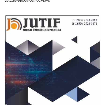
10.1186/s40537-024-00943-4.