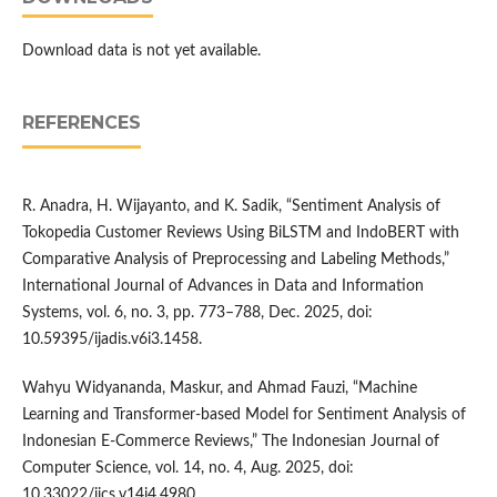
Download data is not yet available.
REFERENCES
R. Anadra, H. Wijayanto, and K. Sadik, “Sentiment Analysis of
Tokopedia Customer Reviews Using BiLSTM and IndoBERT with
Comparative Analysis of Preprocessing and Labeling Methods,”
International Journal of Advances in Data and Information
Systems, vol. 6, no. 3, pp. 773–788, Dec. 2025, doi:
10.59395/ijadis.v6i3.1458.
Wahyu Widyananda, Maskur, and Ahmad Fauzi, “Machine
Learning and Transformer-based Model for Sentiment Analysis of
Indonesian E-Commerce Reviews,” The Indonesian Journal of
Computer Science, vol. 14, no. 4, Aug. 2025, doi:
10.33022/ijcs.v14i4.4980.