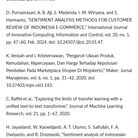
D. Purnamasari, A. B. Aji, S. Madenda, I. M. Wiryana, and S.
Harmanto, “SENTIMENT ANALYSIS METHODS FOR CUSTOMER
REVIEW OF INDONESIA E-COMMERCE,” International Journal
of Innovative Computing, Information and Control, vol. 20, no. 1,
pp. 47–60, Feb. 2024, doi: 10.24507/ijicic.20.01.47.
K. Ilmiyah and I. Krishernawan, “Pengaruh Ulasan Produk,
Kemudahan, Kepercayaan, Dan Harga Terhadap Keputusan
Pembelian Pada Marketplace Shopee Di Mojokerto,” Maker: Jurnal
Manajemen, vol. 6, no. 1, pp. 31–42, 2020, doi:
10.37403/mjm.v6i1.143.
C. Raffel et al., “Exploring the limits of transfer learning with a
unified text-to-text transformer,” Journal of Machine Learning
Research, vol. 21, pp. 1–67, 2020.
H. Jayadianti, W. Kaswidjanti, A. T. Utomo, S. Saifullah, F. A.
Dwiyanto, and R. Drezewski, “Sentiment analysis of Indonesian