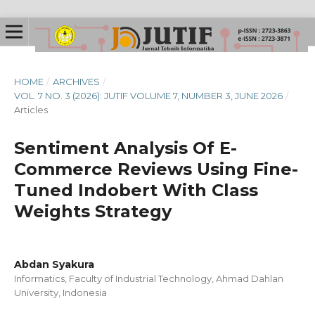
HOME
/
ARCHIVES
/
VOL. 7 NO. 3 (2026): JUTIF VOLUME 7, NUMBER 3, JUNE 2026
/
Articles
Sentiment Analysis Of E-
Commerce Reviews Using Fine-
Tuned Indobert With Class
Weights Strategy
Abdan Syakura
Informatics, Faculty of Industrial Technology, Ahmad Dahlan
University, Indonesia