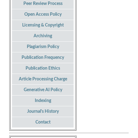
Peer Review Process
Open Access Policy
Licensing & Copyright
Archiving
Plagiarism Policy
Publication Frequency
Publication Ethics
Article Processing Charge
Generative AI Policy
Indexing
Journal's History
Contact