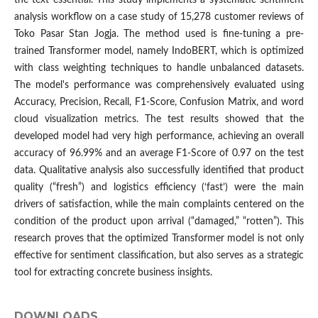
the text essential. This study implements a systematic sentiment
analysis workflow on a case study of 15,278 customer reviews of
Toko Pasar Stan Jogja. The method used is fine-tuning a pre-
trained Transformer model, namely IndoBERT, which is optimized
with class weighting techniques to handle unbalanced datasets.
The model's performance was comprehensively evaluated using
Accuracy, Precision, Recall, F1-Score, Confusion Matrix, and word
cloud visualization metrics. The test results showed that the
developed model had very high performance, achieving an overall
accuracy of 96.99% and an average F1-Score of 0.97 on the test
data. Qualitative analysis also successfully identified that product
quality (“fresh”) and logistics efficiency (‘fast’) were the main
drivers of satisfaction, while the main complaints centered on the
condition of the product upon arrival (“damaged,” “rotten”). This
research proves that the optimized Transformer model is not only
effective for sentiment classification, but also serves as a strategic
tool for extracting concrete business insights.
DOWNLOADS