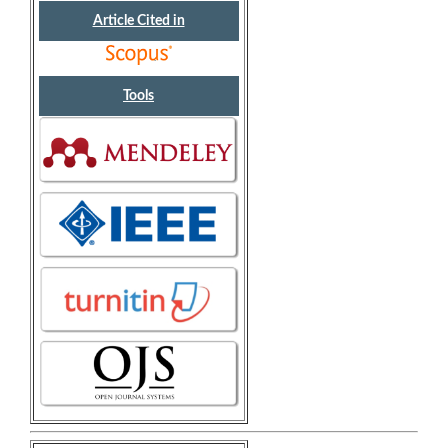
Article Cited in
Tools