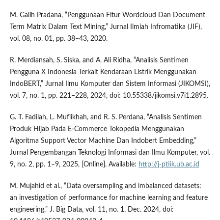
M. Galih Pradana, “Penggunaan Fitur Wordcloud Dan Document
Term Matrix Dalam Text Mining,” Jurnal Ilmiah Infromatika (JIF),
vol. 08, no. 01, pp. 38–43, 2020.
R. Merdiansah, S. Siska, and A. Ali Ridha, “Analisis Sentimen
Pengguna X Indonesia Terkait Kendaraan Listrik Menggunakan
IndoBERT,” Jurnal Ilmu Komputer dan Sistem Informasi (JIKOMSI),
vol. 7, no. 1, pp. 221–228, 2024, doi: 10.55338/jikomsi.v7i1.2895.
G. T. Fadilah, L. Muflikhah, and R. S. Perdana, “Analisis Sentimen
Produk Hijab Pada E-Commerce Tokopedia Menggunakan
Algoritma Support Vector Machine Dan Indobert Embedding,”
Jurnal Pengembangan Teknologi Informasi dan Ilmu Komputer, vol.
9, no. 2, pp. 1–9, 2025, [Online]. Available:
http://j-ptiik.ub.ac.id
M. Mujahid et al., “Data oversampling and imbalanced datasets:
an investigation of performance for machine learning and feature
engineering,” J. Big Data, vol. 11, no. 1, Dec. 2024, doi: