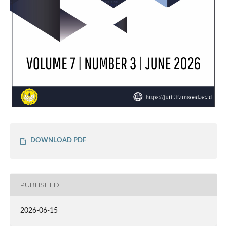
DOWNLOAD PDF
PUBLISHED
2026-06-15