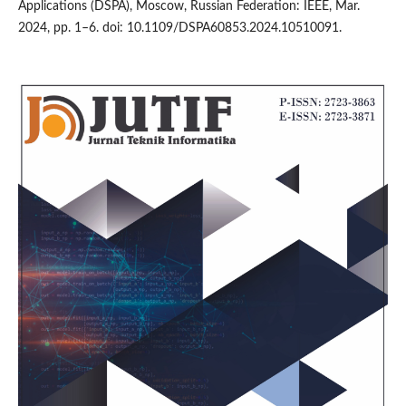
Applications (DSPA), Moscow, Russian Federation: IEEE, Mar.
2024, pp. 1–6. doi: 10.1109/DSPA60853.2024.10510091.