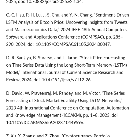
2025, doi: 10.70882/josrar.2025.v2i1.34.
C.-C. Hsu, P.-H. Lu, J.-S. Chu, and Y.-N. Chang, “Sentiment-Driven
LSTM Analysis of Bitcoin Price: Uncovering Insights from Tweets
and Macroeconomics Data,” 2024 IEEE 48th Annual Computers,
Software, and Applications Conference (COMPSAC), pp. 285–
290, 2024, doi: 10.1109/COMPSAC61105.2024.00047.
D. R. Sanjaya, B. Surarso, and T. Tarno, “Stock Price Forecasting
on Time Series Data Using the Long Short-Term Memory (LSTM)
Model,” International Journal of Current Science Research and
Review, 2024, doi: 10.47191/ijcsrr/v7-i12-26.
D. David, W. Praveenraj, M. Pandey, and M. Victor, “Time Series
Forecasting of Stock Market Volatility Using LSTM Networks,”
2023 4th International Conference on Computation, Automation
and Knowledge Management (ICCAKM), pp. 1–8, 2023, doi:
10.1109/ICCAKM58659.2023.10449596.
Z. Xu, X. Zhang, and Z. Zhou, “Cryptocurrency Portfolio