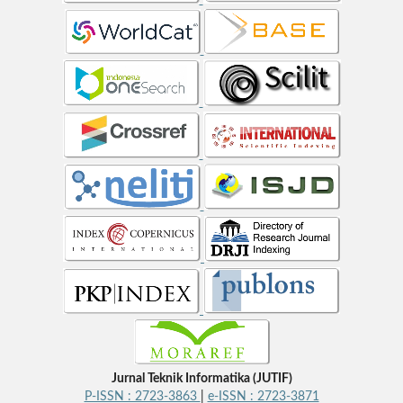
Jurnal Teknik Informatika (JUTIF)
P-ISSN : 2723-3863
|
e-ISSN : 2723-3871