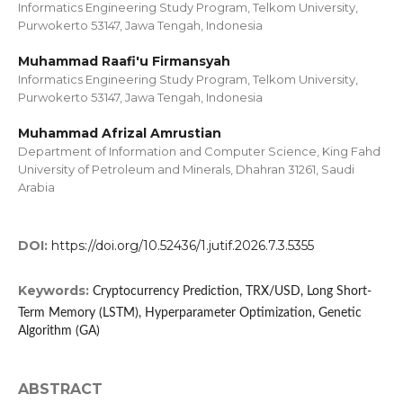
Informatics Engineering Study Program, Telkom University,
Purwokerto 53147, Jawa Tengah, Indonesia
Muhammad Raafi'u Firmansyah
Informatics Engineering Study Program, Telkom University,
Purwokerto 53147, Jawa Tengah, Indonesia
Muhammad Afrizal Amrustian
Department of Information and Computer Science, King Fahd
University of Petroleum and Minerals, Dhahran 31261, Saudi
Arabia
DOI:
https://doi.org/10.52436/1.jutif.2026.7.3.5355
Keywords:
Cryptocurrency Prediction, TRX/USD, Long Short-
Term Memory (LSTM), Hyperparameter Optimization, Genetic
Algorithm (GA)
ABSTRACT