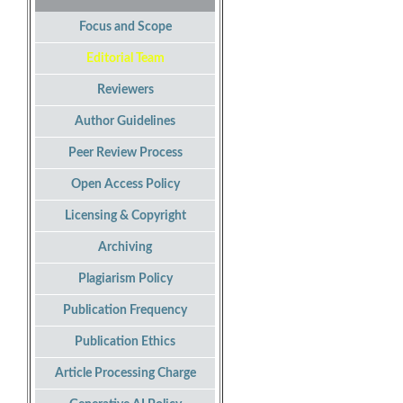
Focus and Scope
Editorial Team
Reviewers
Author Guidelines
Peer Review Process
Open Access Policy
Licensing & Copyright
Archiving
Plagiarism Policy
Publication Frequency
Publication Ethics
Article Processing Charge