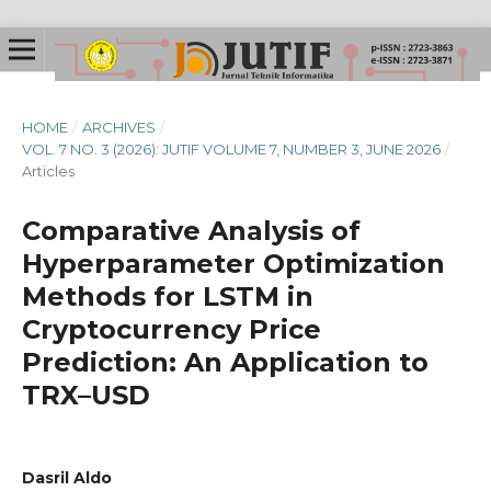
HOME
/
ARCHIVES
/
VOL. 7 NO. 3 (2026): JUTIF VOLUME 7, NUMBER 3, JUNE 2026
/
Articles
Comparative Analysis of
Hyperparameter Optimization
Methods for LSTM in
Cryptocurrency Price
Prediction: An Application to
TRX–USD
Dasril Aldo