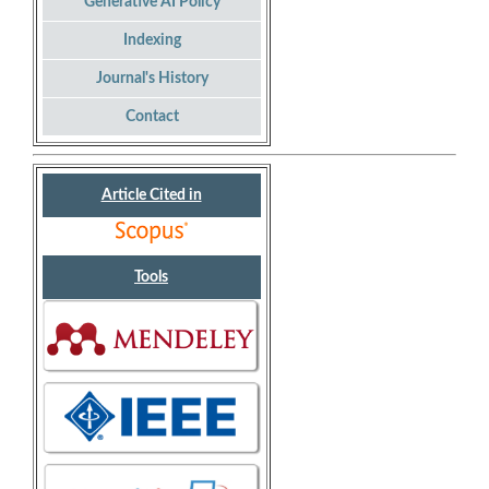
Generative AI Policy
Indexing
Journal's History
Contact
Article Cited in
Tools