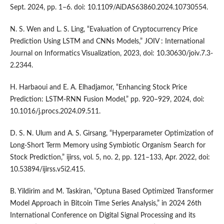
Sept. 2024, pp. 1–6. doi: 10.1109/AiDAS63860.2024.10730554.
N. S. Wen and L. S. Ling, “Evaluation of Cryptocurrency Price
Prediction Using LSTM and CNNs Models,” JOIV : International
Journal on Informatics Visualization, 2023, doi: 10.30630/joiv.7.3-
2.2344.
H. Harbaoui and E. A. Elhadjamor, “Enhancing Stock Price
Prediction: LSTM-RNN Fusion Model,” pp. 920–929, 2024, doi:
10.1016/j.procs.2024.09.511.
D. S. N. Ulum and A. S. Girsang, “Hyperparameter Optimization of
Long-Short Term Memory using Symbiotic Organism Search for
Stock Prediction,” ijirss, vol. 5, no. 2, pp. 121–133, Apr. 2022, doi:
10.53894/ijirss.v5i2.415.
B. Yildirim and M. Taskiran, “Optuna Based Optimized Transformer
Model Approach in Bitcoin Time Series Analysis,” in 2024 26th
International Conference on Digital Signal Processing and its