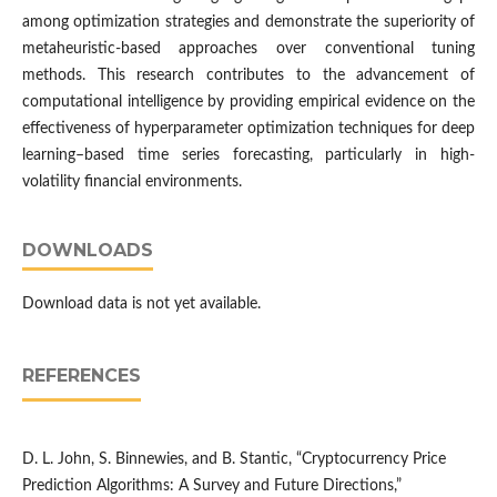
among optimization strategies and demonstrate the superiority of
metaheuristic-based approaches over conventional tuning
methods. This research contributes to the advancement of
computational intelligence by providing empirical evidence on the
effectiveness of hyperparameter optimization techniques for deep
learning–based time series forecasting, particularly in high-
volatility financial environments.
DOWNLOADS
Download data is not yet available.
REFERENCES
D. L. John, S. Binnewies, and B. Stantic, “Cryptocurrency Price
Prediction Algorithms: A Survey and Future Directions,”