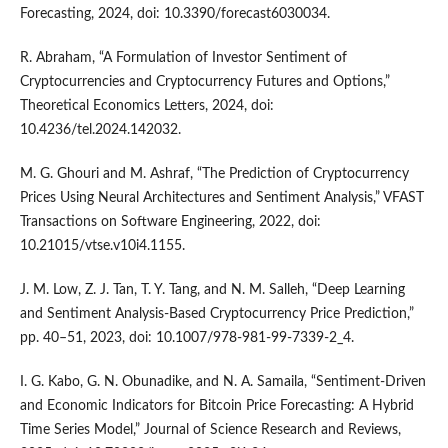
Forecasting, 2024, doi: 10.3390/forecast6030034.
R. Abraham, “A Formulation of Investor Sentiment of
Cryptocurrencies and Cryptocurrency Futures and Options,”
Theoretical Economics Letters, 2024, doi:
10.4236/tel.2024.142032.
M. G. Ghouri and M. Ashraf, “The Prediction of Cryptocurrency
Prices Using Neural Architectures and Sentiment Analysis,” VFAST
Transactions on Software Engineering, 2022, doi:
10.21015/vtse.v10i4.1155.
J. M. Low, Z. J. Tan, T. Y. Tang, and N. M. Salleh, “Deep Learning
and Sentiment Analysis-Based Cryptocurrency Price Prediction,”
pp. 40–51, 2023, doi: 10.1007/978-981-99-7339-2_4.
I. G. Kabo, G. N. Obunadike, and N. A. Samaila, “Sentiment-Driven
and Economic Indicators for Bitcoin Price Forecasting: A Hybrid
Time Series Model,” Journal of Science Research and Reviews,