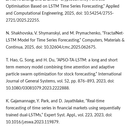
Optimisation Based on LSTM Time Series Forecasting,” Applied
and Computational Engineering, 2025, doi: 10.54254/2755-
2721/2025.22255.
N. Shakhovska, V. Shymanskyi, and M. Prymachenko, “FractalNet-
LSTM Model for Time Series Forecasting,” Computers, Materials &
Continua, 2025, doi: 10.32604/cmc.2025.062675.
T. Hao, G. Song, and H. Du, “APSO-TA-LSTM: a long and short
term memory model combining time attention and adaptive
particle swarm optimization for stock forecasting,” International
Journal of General Systems, vol. 52, pp. 876–893, 2023, doi:
10.1080/03081079.2023.2222888.
K. Gajamannage, Y. Park, and D. Jayathilake, “Real-time
forecasting of time series in financial markets using sequentially
trained dual-LSTMs,” Expert Syst. Appl., vol. 223, 2023, doi:
10.1016/j.eswa.2023.119879.