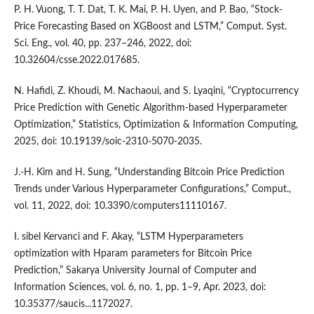
P. H. Vuong, T. T. Dat, T. K. Mai, P. H. Uyen, and P. Bao, “Stock-
Price Forecasting Based on XGBoost and LSTM,” Comput. Syst.
Sci. Eng., vol. 40, pp. 237–246, 2022, doi:
10.32604/csse.2022.017685.
N. Hafidi, Z. Khoudi, M. Nachaoui, and S. Lyaqini, “Cryptocurrency
Price Prediction with Genetic Algorithm-based Hyperparameter
Optimization,” Statistics, Optimization & Information Computing,
2025, doi: 10.19139/soic-2310-5070-2035.
J.-H. Kim and H. Sung, “Understanding Bitcoin Price Prediction
Trends under Various Hyperparameter Configurations,” Comput.,
vol. 11, 2022, doi: 10.3390/computers11110167.
I. sibel Kervanci and F. Akay, “LSTM Hyperparameters
optimization with Hparam parameters for Bitcoin Price
Prediction,” Sakarya University Journal of Computer and
Information Sciences, vol. 6, no. 1, pp. 1–9, Apr. 2023, doi:
10.35377/saucis...1172027.