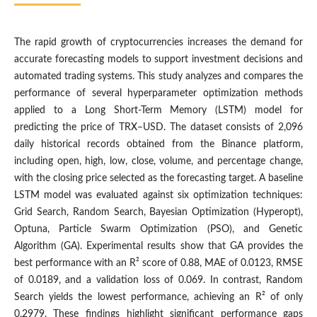
The rapid growth of cryptocurrencies increases the demand for
accurate forecasting models to support investment decisions and
automated trading systems. This study analyzes and compares the
performance of several hyperparameter optimization methods
applied to a Long Short-Term Memory (LSTM) model for
predicting the price of TRX–USD. The dataset consists of 2,096
daily historical records obtained from the Binance platform,
including open, high, low, close, volume, and percentage change,
with the closing price selected as the forecasting target. A baseline
LSTM model was evaluated against six optimization techniques:
Grid Search, Random Search, Bayesian Optimization (Hyperopt),
Optuna, Particle Swarm Optimization (PSO), and Genetic
Algorithm (GA). Experimental results show that GA provides the
best performance with an R² score of 0.88, MAE of 0.0123, RMSE
of 0.0189, and a validation loss of 0.069. In contrast, Random
Search yields the lowest performance, achieving an R² of only
0.2979. These findings highlight significant performance gaps