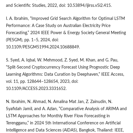
and Scientific Studies, 2022, doi: 10.53894/ijirss.v5i2.415.
I. A. Ibrahim, “Improved Grid Search Algorithm for Optimal LSTM
Performance: A Case Study on Australian Electricity Price
Forecasting,” 2024 IEEE Power & Energy Society General Meeting
(PESGM), pp. 1–5, 2024, doi:
10.1109/PESGM51994.2024.10688849.
S. Syed, A. Iqbal, W. Mehmood, Z. Syed, M. Khan, and G. Pau,
“Split-Second Cryptocurrency Forecast Using Prognostic Deep
Learning Algorithms: Data Curation by Deephaven,” IEEE Access,
vol. 11, pp. 128644–128654, 2023, doi:
10.1109/ACCESS.2023.3331652.
N. Ibrahim, N. Ahmad, N. Amalina Mat Jan, Z. Zainudin, N.
Syafidah Jamil, and A. Azlan, “Comparative Analysis of ARIMA and
LSTM Approaches for Monthly River Flow Forecasting in
Terengganu,” in 2024 5th International Conference on Artificial
Intelligence and Data Sciences (AiDAS), Bangkok, Thailand: IEEE,