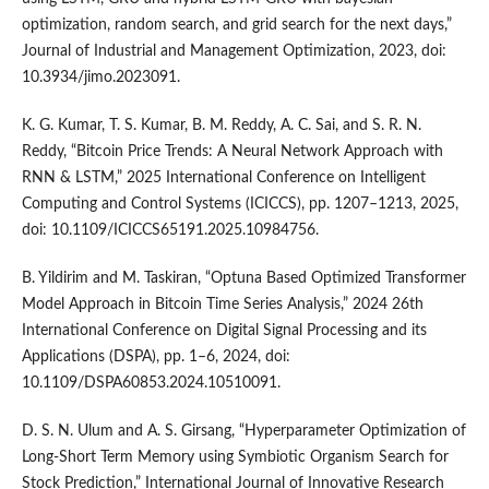
optimization, random search, and grid search for the next days,”
Journal of Industrial and Management Optimization, 2023, doi:
10.3934/jimo.2023091.
K. G. Kumar, T. S. Kumar, B. M. Reddy, A. C. Sai, and S. R. N.
Reddy, “Bitcoin Price Trends: A Neural Network Approach with
RNN & LSTM,” 2025 International Conference on Intelligent
Computing and Control Systems (ICICCS), pp. 1207–1213, 2025,
doi: 10.1109/ICICCS65191.2025.10984756.
B. Yildirim and M. Taskiran, “Optuna Based Optimized Transformer
Model Approach in Bitcoin Time Series Analysis,” 2024 26th
International Conference on Digital Signal Processing and its
Applications (DSPA), pp. 1–6, 2024, doi:
10.1109/DSPA60853.2024.10510091.
D. S. N. Ulum and A. S. Girsang, “Hyperparameter Optimization of
Long-Short Term Memory using Symbiotic Organism Search for
Stock Prediction,” International Journal of Innovative Research