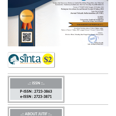
..:: ISSN ::..
P-ISSN : 2723-3863
e-ISSN : 2723-3871
..:: ABOUT JUTIF ::..