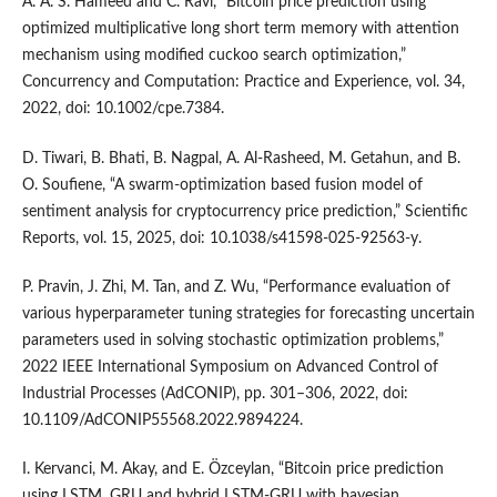
A. A. S. Hameed and C. Ravi, “Bitcoin price prediction using
optimized multiplicative long short term memory with attention
mechanism using modified cuckoo search optimization,”
Concurrency and Computation: Practice and Experience, vol. 34,
2022, doi: 10.1002/cpe.7384.
D. Tiwari, B. Bhati, B. Nagpal, A. Al-Rasheed, M. Getahun, and B.
O. Soufiene, “A swarm-optimization based fusion model of
sentiment analysis for cryptocurrency price prediction,” Scientific
Reports, vol. 15, 2025, doi: 10.1038/s41598-025-92563-y.
P. Pravin, J. Zhi, M. Tan, and Z. Wu, “Performance evaluation of
various hyperparameter tuning strategies for forecasting uncertain
parameters used in solving stochastic optimization problems,”
2022 IEEE International Symposium on Advanced Control of
Industrial Processes (AdCONIP), pp. 301–306, 2022, doi:
10.1109/AdCONIP55568.2022.9894224.
I. Kervanci, M. Akay, and E. Özceylan, “Bitcoin price prediction
using LSTM, GRU and hybrid LSTM-GRU with bayesian