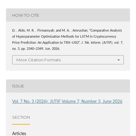
HOW TO CITE
D. . Aldo, M. R. . Firmansyah, and M. A. . Amrustian, “Comparative Analysis
of Hyperparameter Optimization Methods for LSTM in Cryptocurrency
Price Prediction: An Application to TRX–USD”,
J. Tek. Inform. (JUTIF)
, vol. 7,
no. 3, pp. 2340–2349, Jun. 2026.
More Citation Formats
ISSUE
Vol. 7 No. 3 (2026): JUTIF Volume 7, Number 3, June 2026
SECTION
Articles