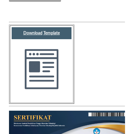
Download
Template