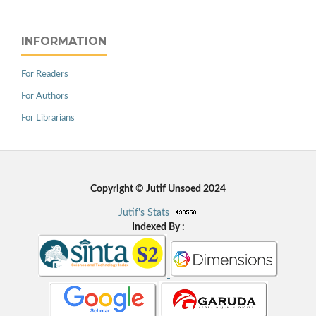
INFORMATION
For Readers
For Authors
For Librarians
Copyright © Jutif Unsoed 2024
Jutif's Stats
Indexed By :