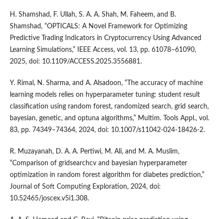
H. Shamshad, F. Ullah, S. A. A. Shah, M. Faheem, and B.
Shamshad, “OPTICALS: A Novel Framework for Optimizing
Predictive Trading Indicators in Cryptocurrency Using Advanced
Learning Simulations,” IEEE Access, vol. 13, pp. 61078–61090,
2025, doi: 10.1109/ACCESS.2025.3556881.
Y. Rimal, N. Sharma, and A. Alsadoon, “The accuracy of machine
learning models relies on hyperparameter tuning: student result
classification using random forest, randomized search, grid search,
bayesian, genetic, and optuna algorithms,” Multim. Tools Appl., vol.
83, pp. 74349–74364, 2024, doi: 10.1007/s11042-024-18426-2.
R. Muzayanah, D. A. A. Pertiwi, M. Ali, and M. A. Muslim,
“Comparison of gridsearchcv and bayesian hyperparameter
optimization in random forest algorithm for diabetes prediction,”
Journal of Soft Computing Exploration, 2024, doi:
10.52465/joscex.v5i1.308.