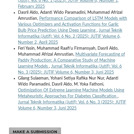
(Jutif): Vol. 6 No. 1 (2025): JUTIF Volume 6, Number 1,
February 2025
Dasril Aldo, Adanti Wido Paramadini, Muhammad Afrizal
Amrustian,
Performance Comparison of LSTM Models with
Various Optimizers and Activation Functions for Garlic
Bulb Price Prediction Using Deep Learning
,
Jurnal Teknik
Informatika (Jutif): Vol. 6 No. 2 (2025): JUTIF Volume 6,
Number 2, April 2025
Feri Yasin, Muhammad Raafi'u Firmansyah, Dasril Aldo,
Muhammad Afrizal Amrustian,
Multivariate Forecasting of
Paddy Production: A Comparative Study of Machine
Learning Models
,
Jurnal Teknik Informatika (Jutif): Vol. 6
No. 3 (2025): JUTIF Volume 6, Number 3, Juni 2025
Gilang Sulaeman, Yohani Setiya Rafika Nur Nur, Adanti
Wido Paramadini, Dasril Aldo, M. Yoka Fathoni,
Optimization Of Extreme Learning Machine Models Using
Metaheuristic Approaches For Diabetes Classification
,
Jurnal Teknik Informatika (Jutif): Vol. 6 No. 3 (2025): JUTIF
Volume 6, Number 3, Juni 2025
MAKE A SUBMISSION