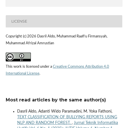
LICENSE
Copyright (c) 2026 Dasril Aldo, Muhammad Raafi'u Firmansyah,
Muhammad Afrizal Amrustian
This work is licensed under a
Creative Commons Attribution 4.0
International License
.
Most read articles by the same author(s)
Dasril Aldo, Adanti Wido Paramadini, M. Yoka Fathoni,
TEXT CLASSIFICATION OF BULLYING REPORTS USING
NLP AND RANDOM FOREST.
,
Jurnal Teknik Informatika