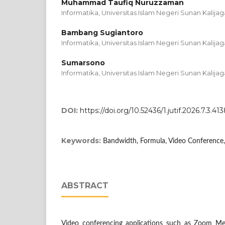
Muhammad Taufiq Nuruzzaman
Informatika, Universitas Islam Negeri Sunan Kalijag
Bambang Sugiantoro
Informatika, Universitas Islam Negeri Sunan Kalijag
Sumarsono
Informatika, Universitas Islam Negeri Sunan Kalijag
DOI:
https://doi.org/10.52436/1.jutif.2026.7.3.41
Keywords:
Bandwidth, Formula, Video Conference
ABSTRACT
Video conferencing applications such as Zoom Mee