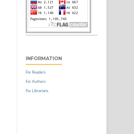
INFORMATION
For Readers
For Authors
For Librarians