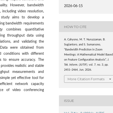
ality. However, bandwidth
2026-06-15
 including video resolution,
is study aims to develop a
ting bandwidth requirements
HOW TO CITE
y combines quantitative
ting throughput data using
A. Cahyono, M. T. Nuruzzaman, B.
iations, and validating the
Sugiantoro, and S. Sumarsono,
 Data were obtained from
“Bandwidth Prediction in Zoom
 conditions with different
Meetings: A Mathematical Model Based
es to ensure accuracy. The
on Feature Configuration Analysis”,
J.
Tek. Inform. (JUTIF)
, vol. 7, no. 3, pp.
provides realistic and stable
2451–2464, Jun. 2026.
ughput measurements and
imple yet effective tool for
More Citation Formats
efficient network capacity
nce of video conferencing
ISSUE