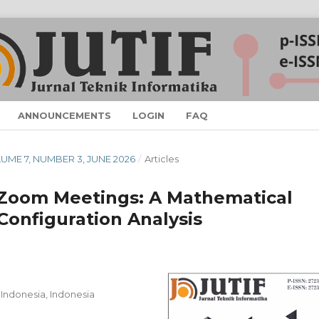
ANNOUNCEMENTS
LOGIN
FAQ
OLUME 7, NUMBER 3, JUNE 2026
/
Articles
 Zoom Meetings: A Mathematical
onfiguration Analysis
 Indonesia, Indonesia