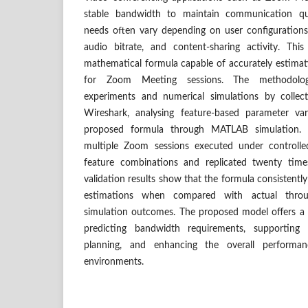
stable bandwidth to maintain communication qu
needs often vary depending on user configurations,
audio bitrate, and content-sharing activity. Th
mathematical formula capable of accurately estima
for Zoom Meeting sessions. The methodolog
experiments and numerical simulations by collec
Wireshark, analysing feature-based parameter var
proposed formula through MATLAB simulation.
multiple Zoom sessions executed under controlled
feature combinations and replicated twenty tim
validation results show that the formula consistently 
estimations when compared with actual thro
simulation outcomes. The proposed model offers a s
predicting bandwidth requirements, supporting 
planning, and enhancing the overall performa
environments.