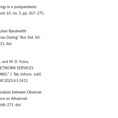
tings in a postpandemic
vol. 65, no. 3, pp. 267–275,
butuhan Bandwidth
 Daring,” Bul. Sist. Inf.
21, doi:
n, and M. D. Yusra,
NETWORK SERVICES
 J. Tek. Inform. Jutif,
utif.2023.4.5.1411.
Analysis between Observer
ence on Advanced
268–271. doi: