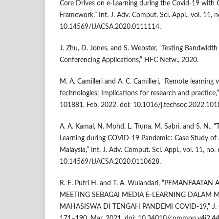
Core Drives on e-Learning during the Covid-19 with 
Framework,” Int. J. Adv. Comput. Sci. Appl., vol. 11, n
10.14569/IJACSA.2020.0111114.
J. Zhu, D. Jones, and S. Webster, “Testing Bandwidth
Conferencing Applications,” HFC Netw., 2020.
M. A. Camilleri and A. C. Camilleri, “Remote learning 
technologies: Implications for research and practice,” 
101881, Feb. 2022, doi: 10.1016/j.techsoc.2022.101
A. A. Kamal, N. Mohd, L. Truna, M. Sabri, and S. N., “
Learning during COVID-19 Pandemic: Case Study of a
Malaysia,” Int. J. Adv. Comput. Sci. Appl., vol. 11, no. 
10.14569/IJACSA.2020.0110628.
R. E. Putri H. and T. A. Wulandari, “PEMANFAAT
MEETING SEBAGAI MEDIA E-LEARNING DALAM
MAHASISWA DI TENGAH PANDEMI COVID-19,” J. Com
171–190, Mar. 2021, doi: 10.34010/common.v4i2.44