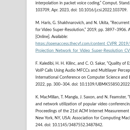
interpolation in packet voice coding,” Comput. Stand. 
103709, Apr. 2023, doi: 10.1016/j.csi.2022.103709.
M. Haris, G. Shakhnarovich, and N. Ukita, “Recurren
for Video Super-Resolution,” 2019, pp. 3897–3906. A
[Online]. Available:
https://openaccess.thecvf.com/content_CVPR_2019/
Projection_Network_for_Video_Super-Resolution_C
F. Kaledibi, H. H. Kilinc, and C. O. Sakar, “Quality of
VoIP Calls Using Audio MFCCs and Multilayer Percep
International Conference on Computer Science and 
2022, pp. 300–304. doi: 10.1109/UBMK55850.2022
K. MacMillan, T. Mangla, J. Saxon, and N. Feamster,
and network utilization of popular video conferencing
Proceedings of the 21st ACM Internet Measurement 
New York, NY, USA: Association for Computing Mach
244. doi: 10.1145/3487552.3487842.