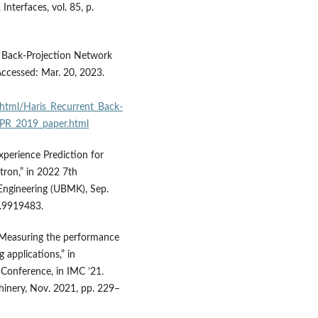
Interfaces, vol. 85, p.
t Back-Projection Network
ccessed: Mar. 20, 2023.
html/Haris_Recurrent_Back-
VPR_2019_paper.html
 Experience Prediction for
tron,” in 2022 7th
Engineering (UBMK), Sep.
.9919483.
 “Measuring the performance
 applications,” in
Conference, in IMC ’21.
inery, Nov. 2021, pp. 229–