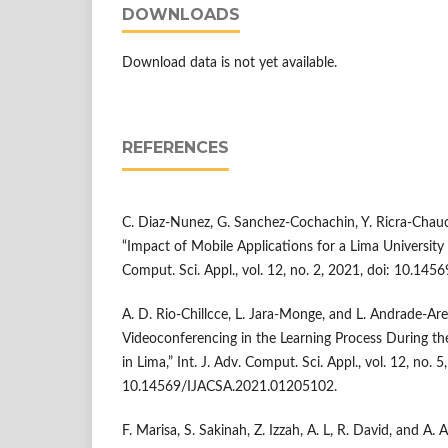
DOWNLOADS
Download data is not yet available.
REFERENCES
C. Diaz-Nunez, G. Sanchez-Cochachin, Y. Ricra-Chau
“Impact of Mobile Applications for a Lima University i
Comput. Sci. Appl., vol. 12, no. 2, 2021, doi: 10.1
A. D. Rio-Chillcce, L. Jara-Monge, and L. Andrade-Are
Videoconferencing in the Learning Process During th
in Lima,” Int. J. Adv. Comput. Sci. Appl., vol. 12, no. 5
10.14569/IJACSA.2021.01205102.
F. Marisa, S. Sakinah, Z. Izzah, A. L, R. David, and A. 