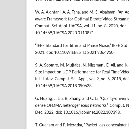
W. A. Alqhtani, A. A. Taha, and M. S. Alsabaan, “An A
aware Framework for Optimal Bitrate Video Streaming 
Comput. Sci. Appl. IJACSA, vol. 11, no. 8, 2020, doi:
10.14569/IJACSA.2020.0110871.
“IEEE Standard for Jitter and Phase Noise,” IEEE Std
2021, doi: 10.1109/IEEESTD.2021.9364950.
S. A. Soomro, M. Mujtaba, N. Nizamani, E. Ali, and K
Size Impact on UDP Performance for Real-Time Video
Int. J. Adv. Comput. Sci. Appl., vol. 9, no. 6, 2018, doi
10.14569/IJACSA.2018.090638.
G. Huang, J. Liu, B. Zhang, and C. Li, “Quality-driven 
dense OFDMA heterogeneous networks,” Comput. Net
Dec. 2022, doi: 10.1016/j.comnet.2022.109398.
T. Gueham and F. Merazka, “Packet loss concealmen