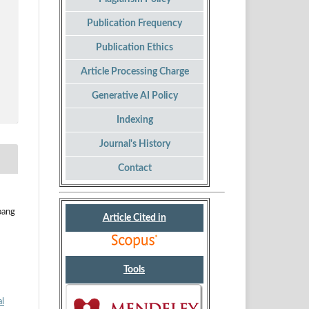
Publication Frequency
Publication Ethics
Article Processing Charge
Generative AI Policy
Indexing
Journal's History
Contact
bang
Article Cited in
Tools
al