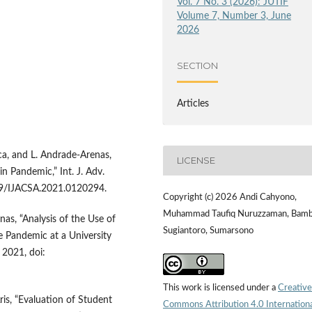
Vol. 7 No. 3 (2026): JUTIF
Volume 7, Number 3, June
2026
SECTION
Articles
ca, and L. Andrade-Arenas,
LICENSE
n Pandemic,” Int. J. Adv.
4569/IJACSA.2021.0120294.
Copyright (c) 2026 Andi Cahyono,
Muhammad Taufiq Nuruzzaman, Bam
nas, “Analysis of the Use of
Sugiantoro, Sumarsono
e Pandemic at a University
, 2021, doi:
This work is licensed under a
Creative
Aris, “Evaluation of Student
Commons Attribution 4.0 Internation