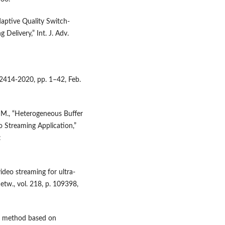
daptive Quality Switch-
Delivery,” Int. J. Adv.
 2414-2020, pp. 1–42, Feb.
. M., “Heterogeneous Buffer
 Streaming Application,”
:
video streaming for ultra-
w., vol. 218, p. 109398,
t method based on