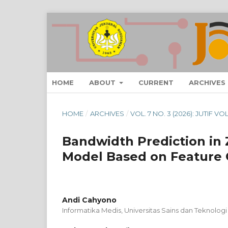
HOME
ABOUT
CURRENT
ARCHIVES
HOME
/
ARCHIVES
/
VOL. 7 NO. 3 (2026): JUTIF V
Bandwidth Prediction in
Model Based on Feature C
Andi Cahyono
Informatika Medis, Universitas Sains dan Teknologi