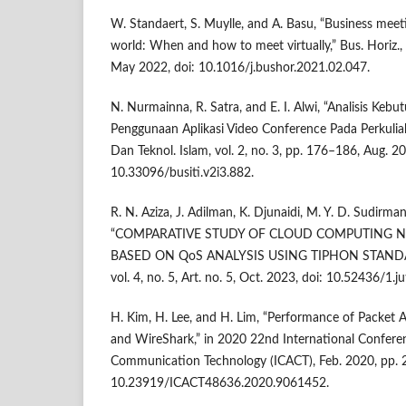
W. Standaert, S. Muylle, and A. Basu, “Business mee
world: When and how to meet virtually,” Bus. Horiz., 
May 2022, doi: 10.1016/j.bushor.2021.02.047.
N. Nurmainna, R. Satra, and E. I. Alwi, “Analisis Ke
Penggunaan Aplikasi Video Conference Pada Perkuliahan
Dan Teknol. Islam, vol. 2, no. 3, pp. 176–186, Aug. 20
10.33096/busiti.v2i3.882.
R. N. Aziza, J. Adilman, K. Djunaidi, M. Y. D. Sudirma
“COMPARATIVE STUDY OF CLOUD COMPUTING 
BASED ON QoS ANALYSIS USING TIPHON STANDARD,”
vol. 4, no. 5, Art. no. 5, Oct. 2023, doi: 10.52436/1.j
H. Kim, H. Lee, and H. Lim, “Performance of Packet 
and WireShark,” in 2020 22nd International Confer
Communication Technology (ICACT), Feb. 2020, pp. 
10.23919/ICACT48636.2020.9061452.