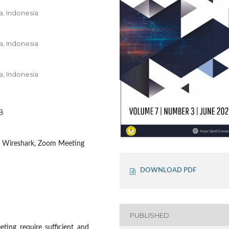
a, Indonesia
a, Indonesia
a, Indonesia
38
, Wireshark, Zoom Meeting
DOWNLOAD PDF
PUBLISHED
ting require sufficient and