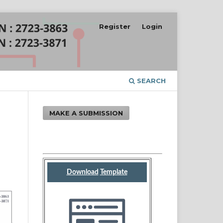
Register
Login
SEARCH
MAKE A SUBMISSION
Download
Template