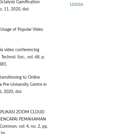
Octalysis Gamification
License
.
o. 11, 2020, doi:
 Usage of Popular Video
via video conferencing
Technol. Soc., vol. 68, p.
881.
Transitioning to Online
 Pre-University Centre in
6, 2020, doi:
AN APLIKASI ZOOM CLOUD
 MENCAPAI PEMAHAMAN
mon, vol. 4, no. 2, pp.
36.