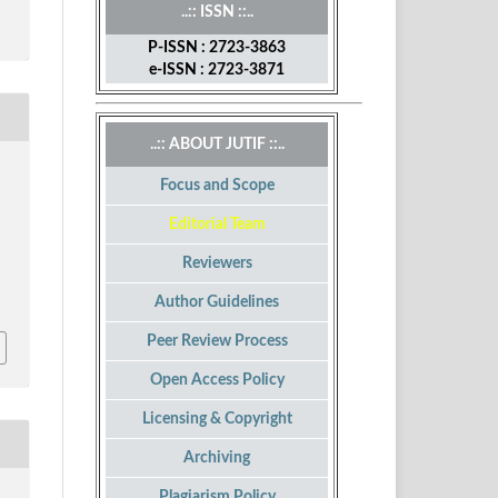
..:: ISSN ::..
P-ISSN : 2723-3863
e-ISSN : 2723-3871
..:: ABOUT JUTIF ::..
Focus and Scope
Editorial Team
Reviewers
Author Guidelines
Peer Review Process
Open Access Policy
Licensing & Copyright
Archiving
Plagiarism Policy