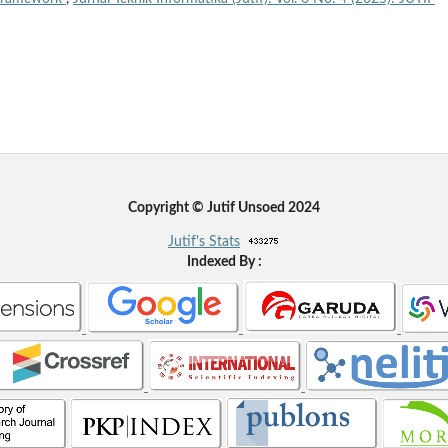
Copyright © Jutif Unsoed 2024
Jutif's Stats
Indexed By :