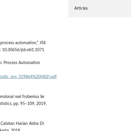
Articles
 process automation,” JSiI
i: 10.30656/jsii.v6i1.1071
ic Process Automation
robotic_pro_319864%20(002).pdf
nsional real frobenius lie
tistics, pp. 95–109, 2019,
 Catatan Harian Aisha Di
karta, 2018.