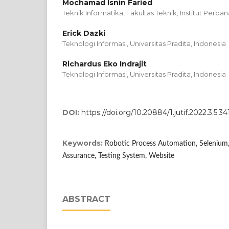
Mochamad Isnin Faried
Teknik Informatika, Fakultas Teknik, Institut Perban
Erick Dazki
Teknologi Informasi, Universitas Pradita, Indonesia
Richardus Eko Indrajit
Teknologi Informasi, Universitas Pradita, Indonesia
DOI:
https://doi.org/10.20884/1.jutif.2022.3.5.34
Keywords:
Robotic Process Automation, Selenium,
Assurance, Testing System, Website
ABSTRACT