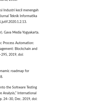
si Industri kecil menengah
Jurnal Teknik Informatika
1.jutif.2020.1.2.13.
r). Gava Media Yogyakarta.
otic Process Automation:
nagement: Blockchain and
–295, 2019, doi:
 dynamic roadmap for
8.
onto the Software Testing
 Analysis,” International
pp. 24–30, Dec. 2019, doi: