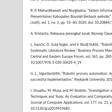
R. P. Mahardikawati and Nurgiyatna, “Sistem Informa
Pemerintahan Kabupaten Boyolali Berbasis website,” 
(Jutif), vol. 1, no. 2, pp. 53–60, 2020, doi: 10.20884/
A. Kristanto, Rekayasa perangkat lunak (Konsep Dasa
L. Ivančić, D. Suša Vugec, and V. Bosilj Vukšić, “Rob
Systematic Literature Review,” Business Process Ma
Central and Eastern Europe Forum, vol. 361, pp. 280
10.1007/978-3-030-30429-4_19.
G. L., Sigurðardóttir, “Robotic process automation:
successful implementation,” Reykjavík University, 201
I. Shuaibu, M. Musa, and M. Ibrahim, “Investigation 
Techniques and Tools: An Evaluation and Comparative
Journal of Computer Applications, vol. 177, no. 23, 
10.5120/ijca2019919685.