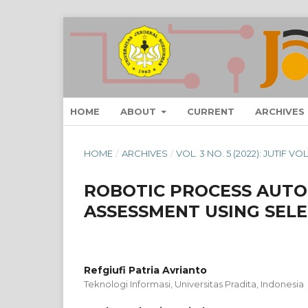
HOME
ABOUT
CURRENT
ARCHIVES
HOME
/
ARCHIVES
/
VOL. 3 NO. 5 (2022): JUTIF 
ROBOTIC PROCESS AUTO
ASSESSMENT USING SEL
Refgiufi Patria Avrianto
Teknologi Informasi, Universitas Pradita, Indonesia