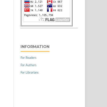
INFORMATION
For Readers
For Authors
For Librarians