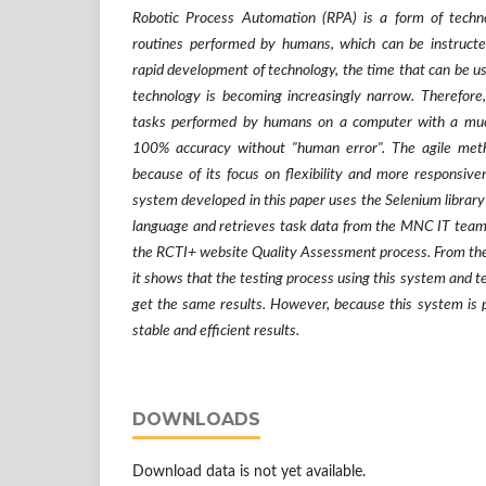
Robotic Process Automation (RPA) is a form of tech
routines performed by humans, which can be instructe
rapid development of technology, the time that can be us
technology is becoming increasingly narrow. Therefore, 
tasks performed by humans on a computer with a muc
100% accuracy without "human error". The agile met
because of its focus on flexibility and more responsiv
system developed in this paper uses the Selenium libra
language and retrieves task data from the MNC IT team, 
the RCTI+ website Quality Assessment process. From the r
it shows that the testing process using this system and t
get the same results. However, because this system is 
stable and efficient results.
DOWNLOADS
Download data is not yet available.