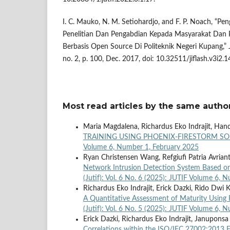
I. C. Mauko, N. M. Setiohardjo, and F. P. Noach, “P
Penelitian Dan Pengabdian Kepada Masyarakat Dan P
Berbasis Open Source Di Politeknik Negeri Kupang,” Ju
no. 2, p. 100, Dec. 2017, doi: 10.32511/jiflash.v3i2.1
Most read articles by the same author
Maria Magdalena, Richardus Eko Indrajit, Han
TRAINING USING PHOENIX-FIRESTORM 
Volume 6, Number 1, February 2025
Ryan Christensen Wang, Refgiufi Patria Avrian
Network Intrusion Detection System Based on
(Jutif): Vol. 6 No. 6 (2025): JUTIF Volume 6
Richardus Eko Indrajit, Erick Dazki, Rido Dwi
A Quantitative Assessment of Maturity Using 
(Jutif): Vol. 6 No. 5 (2025): JUTIF Volume 6,
Erick Dazki, Richardus Eko Indrajit, Januponsa
Correlations within the ISO/IEC 27002:2013