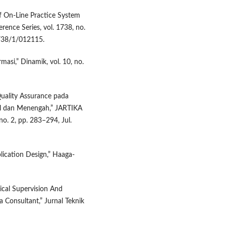
f On-Line Practice System
rence Series, vol. 1738, no.
1738/1/012115.
asi,” Dinamik, vol. 10, no.
Quality Assurance pada
l dan Menengah,” JARTIKA
no. 2, pp. 283–294, Jul.
ication Design,” Haaga-
ical Supervision And
 Consultant,” Jurnal Teknik