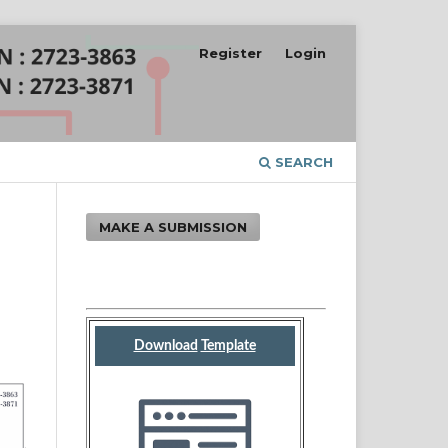
Register
Login
SEARCH
MAKE A SUBMISSION
Download
Template