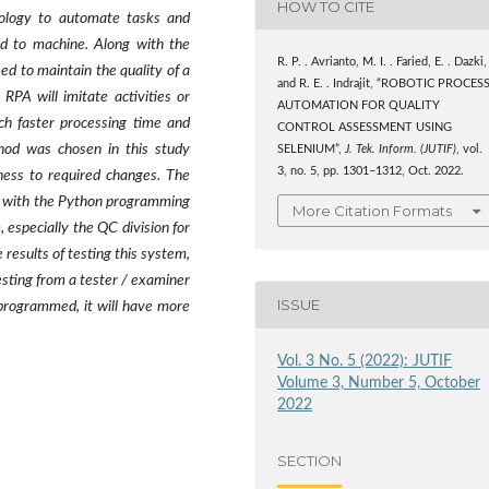
HOW TO CITE
nology to automate tasks and
d to machine. Along with the
R. P. . Avrianto, M. I. . Faried, E. . Dazki,
ed to maintain the quality of a
and R. E. . Indrajit, “ROBOTIC PROCES
RPA will imitate activities or
AUTOMATION FOR QUALITY
h faster processing time and
CONTROL ASSESSMENT USING
hod was chosen in this study
SELENIUM”,
J. Tek. Inform. (JUTIF)
, vol.
3, no. 5, pp. 1301–1312, Oct. 2022.
eness to required changes. The
ry with the Python programming
More Citation Formats
especially the QC division for
esults of testing this system,
esting from a tester / examiner
ISSUE
programmed, it will have more
Vol. 3 No. 5 (2022): JUTIF
Volume 3, Number 5, October
2022
SECTION