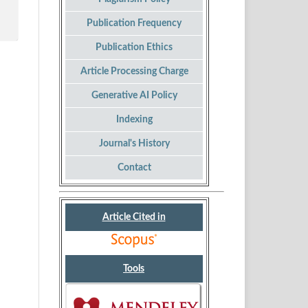
Publication Frequency
Publication Ethics
Article Processing Charge
Generative AI Policy
Indexing
Journal's History
Contact
Article Cited in
Tools