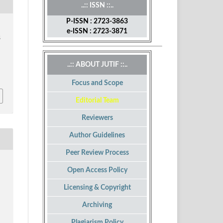
..:: ISSN ::..
P-ISSN : 2723-3863
e-ISSN : 2723-3871
S
..:: ABOUT JUTIF ::..
Focus and Scope
Editorial Team
Reviewers
Author Guidelines
Peer Review Process
Open Access Policy
Licensing & Copyright
Archiving
Plagiarism Policy