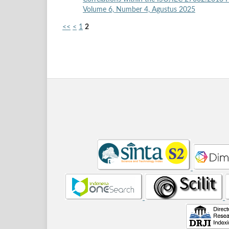
Volume 6, Number 4, Agustus 2025
<<
<
1
2