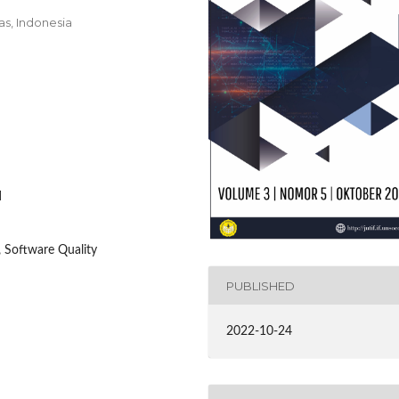
as, Indonesia
1
 Software Quality
PUBLISHED
2022-10-24