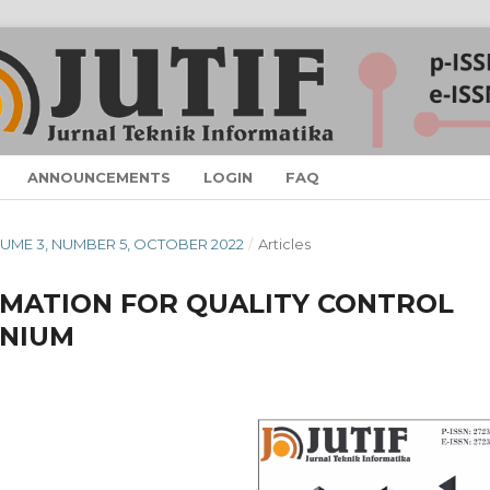
ANNOUNCEMENTS
LOGIN
FAQ
VOLUME 3, NUMBER 5, OCTOBER 2022
/
Articles
MATION FOR QUALITY CONTROL
ENIUM