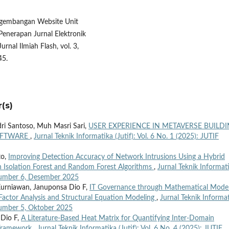
engembangan Website Unit
enerapan Jurnal Elektronik
rnal Ilmiah Flash, vol. 3,
45.
(s)
dri Santoso, Muh Masri Sari,
USER EXPERIENCE IN METAVERSE BUILD
SOFTWARE
,
Jurnal Teknik Informatika (Jutif): Vol. 6 No. 1 (2025): JUTIF
to,
Improving Detection Accuracy of Network Intrusions Using a Hybrid
 Isolation Forest and Random Forest Algorithms
,
Jurnal Teknik Informat
, Number 6, Desember 2025
 Kurniawan, Januponsa Dio F,
IT Governance through Mathematical Model
Factor Analysis and Structural Equation Modeling
,
Jurnal Teknik Informa
 Number 5, Oktober 2025
 Dio F,
A Literature-Based Heat Matrix for Quantifying Inter-Domain
 Framework
,
Jurnal Teknik Informatika (Jutif): Vol. 6 No. 4 (2025): JUTIF