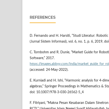
REFERENCES
D. Fernando and H. Harsiti, “Studi Literatur: Robotic
(Jurnal Sistem Informasi), vol. 6, no. 1, p. 6, 2019, do
C. Tornbohm and R. Dunie, “Market Guide for Robot
Software,” 2017.
https://images.abbyy.com/India/market_guide_for_
(accessed: 24-May-2022).
E. Kurniadi and H. Ishi, “Harmonic analysis for 4-dime
algebras,” Springer Proceedings in Mathematics & Sta
doi: 10.1007/978-3-030-26562-5_4
F. Fitriyani, “Makna Pesan Kesabaran Dalam Sinetron
RCTI,” Universitas Islam Negeri Syarif Hidayatullah Ja