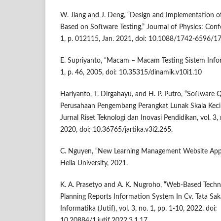
W. Jiang and J. Deng, “Design and Implementation o
Based on Software Testing,” Journal of Physics: Confe
1, p. 012115, Jan. 2021, doi: 10.1088/1742-6596/
E. Supriyanto, “Macam – Macam Testing Sistem Inform
1, p. 46, 2005, doi: 10.35315/dinamik.v10i1.10
Hariyanto, T. Dirgahayu, and H. P. Putro, “Software 
Perusahaan Pengembang Perangkat Lunak Skala Keci
Jurnal Riset Teknologi dan Inovasi Pendidikan, vol. 3, 
2020, doi: 10.36765/jartika.v3i2.265.
C. Nguyen, “New Learning Management Website Appl
Helia University, 2021.
K. A. Prasetyo and A. K. Nugroho, “Web-Based Techn
Planning Reports Information System In Cv. Tata Saka
Informatika (Jutif), vol. 3, no. 1, pp. 1-10, 2022, doi:
10.20884/1.jutif.2022.3.1.17.