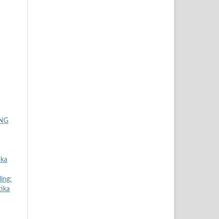
ING
ika
ing:
tika